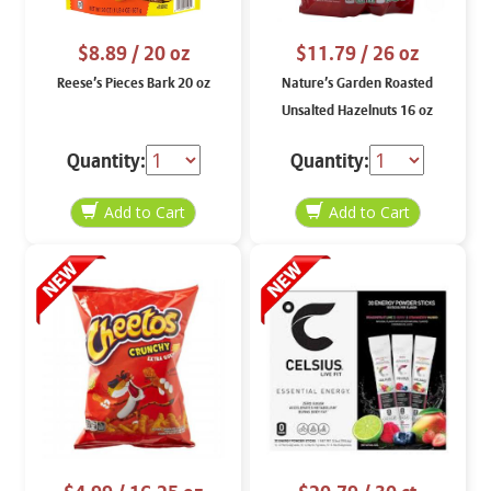
$8.89
/ 20 oz
$11.79
/ 26 oz
Reese’s Pieces Bark 20 oz
Nature’s Garden Roasted
Unsalted Hazelnuts 16 oz
Quantity:
Quantity: