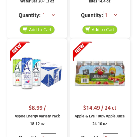
Wafer Bar 20-1.3 oz
Bites 14.4 oz
Quantity:
Quantity:
$8.99
/
$14.49
/ 24 ct
Aspire Energy Variety Pack
Apple & Eve 100% Apple Juice
18-12 oz
24-10 oz