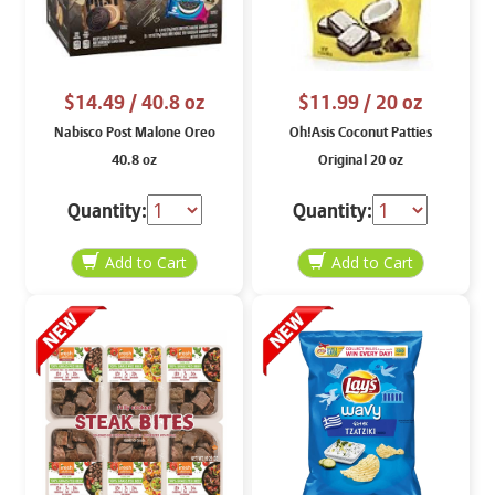
$14.49
/ 40.8 oz
$11.99
/ 20 oz
Nabisco Post Malone Oreo
Oh!Asis Coconut Patties
40.8 oz
Original 20 oz
Quantity:
Quantity: