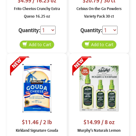
$4.99
/ 16.25 oz
$20.79
/ 30 ct
Frito Cheetos Crunchy Extra
Celsius On-the-Go Powders
Queso 16.25 oz
Variety Pack 30 ct
Quantity:
Quantity:
$11.46
/ 2 lb
$14.99
/ 8 oz
Kirkland Signature Gouda
Murphy’s Naturals Lemon