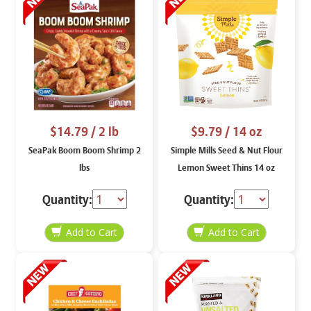
$14.79
/ 2 lb
$9.79
/ 14 oz
SeaPak Boom Boom Shrimp 2
Simple Mills Seed & Nut Flour
lbs
Lemon Sweet Thins 14 oz
Quantity:
Quantity: