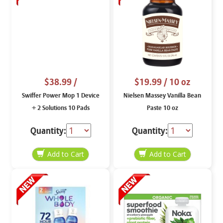
$38.99
/
$19.99
/ 10 oz
Swiffer Power Mop 1 Device
Nielsen Massey Vanilla Bean
+ 2 Solutions 10 Pads
Paste 10 oz
Quantity:
Quantity: