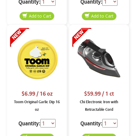
Quantity:
Quantity:
$6.99
/ 16 oz
$59.99
/ 1 ct
Toom Original Garlic Dip 16
Chi Electronic Iron with
oz
Retractable Cord
Quantity:
Quantity: