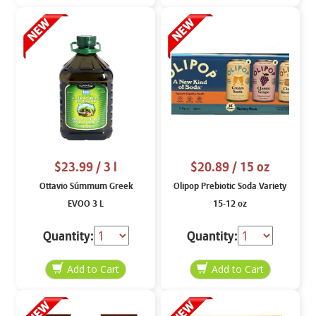
$23.99
/ 3 l
$20.89
/ 15 oz
Ottavio Súmmum Greek
Olipop Prebiotic Soda Variety
EVOO 3 L
15-12 oz
Quantity:
Quantity: