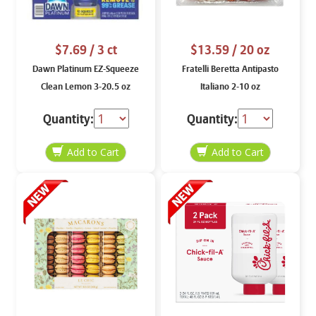
$7.69
/ 3 ct
$13.59
/ 20 oz
Dawn Platinum EZ-Squeeze
Fratelli Beretta Antipasto
Clean Lemon 3-20.5 oz
Italiano 2-10 oz
Quantity:
Quantity: