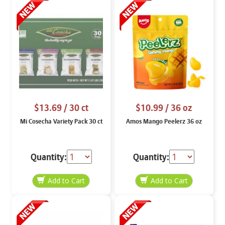
$13.69
/ 30 ct
$10.99
/ 36 oz
Mi Cosecha Variety Pack 30 ct
Amos Mango Peelerz 36 oz
Quantity:
Quantity: