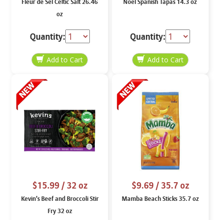
Fleur de Sel Celtic Salt 26.46
Noel Spanish Tapas 14.3 oz
oz
Quantity:
Quantity:
$15.99
/ 32 oz
$9.69
/ 35.7 oz
Kevin’s Beef and Broccoli Stir
Mamba Beach Sticks 35.7 oz
Fry 32 oz