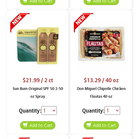
$21.99
/ 2 ct
$13.29
/ 40 oz
Sun Bum Original SPF 50 2-50
Don Miguel Chipotle Chicken
oz Spray
Flautas 40 oz
Quantity:
Quantity: