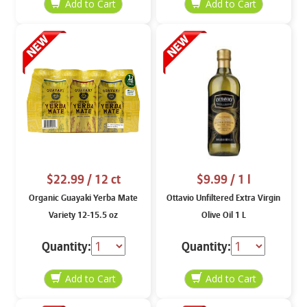
$22.99
/ 12 ct
$9.99
/ 1 l
Organic Guayaki Yerba Mate
Ottavio Unfiltered Extra Virgin
Variety 12-15.5 oz
Olive Oil 1 L
Quantity:
Quantity: