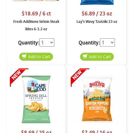
$18.69
/ 6 ct
$6.89
/ 23 oz
Fresh Additions Sirloin Steak
Lay’s Wavy Tzatziki 23 oz
Bites 6-3.2 oz
Quantity:
Quantity:
$8.69
/ 25 oz
$7.49
/ 16 oz