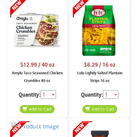
$12.99
/ 40 oz
$6.29
/ 16 oz
Amylu Taco Seasoned Chicken
Lulu Lightly Salted Plantain
Crumbles 40 oz
Strips 16 oz
Quantity:
Quantity: