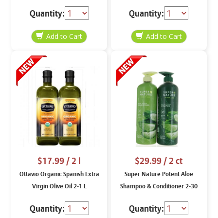
Quantity:
Quantity:
$17.99
/ 2 l
$29.99
/ 2 ct
Ottavio Organic Spanish Extra
Super Nature Potent Aloe
Virgin Olive Oil 2-1 L
Shampoo & Conditioner 2-30
oz
Quantity:
Quantity: