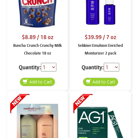
$8.89
/ 18 oz
$39.99
/ 7 oz
Buncha Crunch Crunchy Milk
Sekkisei Emulsion Enriched
Chocolate 18 oz
Moisturizer 2 pack
Quantity:
Quantity: