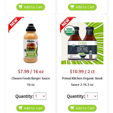
$7.99
/ 16 oz
$10.99
/ 2 ct
Chosen Foods Burger Sauce
Primal Kitchen Organic Steak
16 oz
Sauce 2-16.5 oz
Quantity:
Quantity: