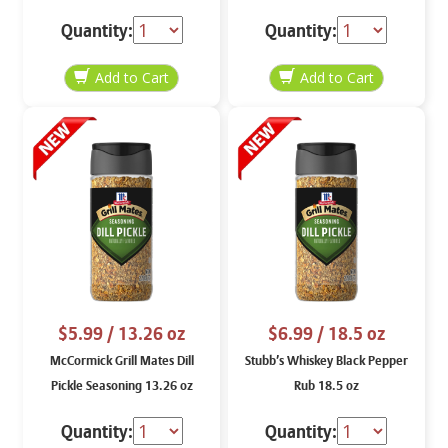
Quantity:
Quantity:
$5.99
/ 13.26 oz
$6.99
/ 18.5 oz
McCormick Grill Mates Dill
Stubb’s Whiskey Black Pepper
Pickle Seasoning 13.26 oz
Rub 18.5 oz
Quantity:
Quantity: