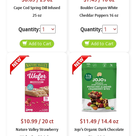
Cape Cod Spring Dill Infused
Boulder Canyon White
25 oz
Cheddar Poppers 16 oz
Quantity:
Quantity:
$10.99
/ 20 ct
$11.49
/ 14.4 oz
Nature Valley Strawberry
Jojo’s Organic Dark Chocolate