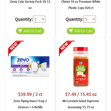
Zevia Cola Variety Pack 30-12
Chinet 10 oz Premium White
oz
Plastic Cups 420 ct
Quantity:
Quantity:
$39.99
/ 2 ct
$7.49
/ 15.45 oz
Zevo Flying Insect Trap 2
McCormick Salad Supreme
Devices + 6 Refills
Seasoning 15.75 oz