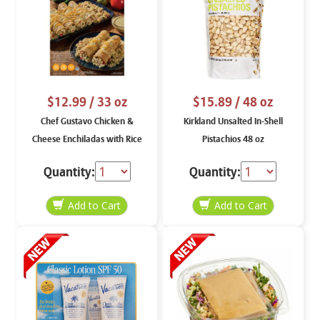
$12.99
/ 33 oz
$15.89
/ 48 oz
Chef Gustavo Chicken &
Kirkland Unsalted In-Shell
Cheese Enchiladas with Rice
Pistachios 48 oz
33 oz
Quantity:
Quantity: