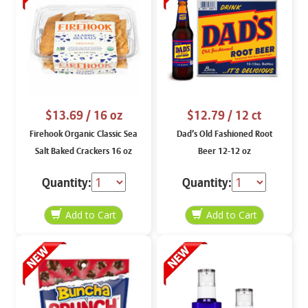
$13.69
/ 16 oz
$12.79
/ 12 ct
Firehook Organic Classic Sea
Dad’s Old Fashioned Root
Salt Baked Crackers 16 oz
Beer 12-12 oz
Quantity:
Quantity: