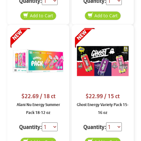
Quantity:
Quantity:
$22.69
/ 18 ct
$22.99
/ 15 ct
Alani Nu Energy Summer
Ghost Energy Variety Pack 15-
Pack 18-12 oz
16 oz
Quantity:
Quantity: