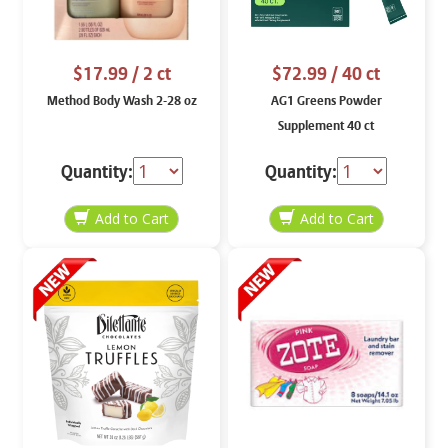
$17.99
/ 2 ct
$72.99
/ 40 ct
Method Body Wash 2-28 oz
AG1 Greens Powder
Supplement 40 ct
Quantity:
Quantity: