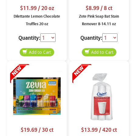
$11.99
/ 20 oz
$8.99
/ 8 ct
Dilettante Lemon Chocolate
Zote Pink Soap Bat Stain
Truffles 20 oz
Remover 8-14.11 oz
Quantity:
Quantity:
$19.69
/ 30 ct
$13.99
/ 420 ct