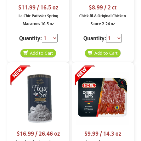
$11.99
/ 16.5 oz
$8.99
/ 2 ct
Le Chic Patissier Spring
Chick-fil-A Original Chicken
Macarons 16.5 oz
Sauce 2-24 oz
Quantity:
Quantity:
$16.99
/ 26.46 oz
$9.99
/ 14.3 oz