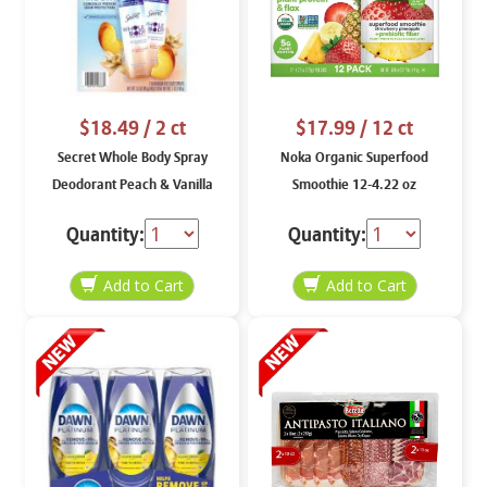
$18.49
/ 2 ct
$17.99
/ 12 ct
Secret Whole Body Spray
Noka Organic Superfood
Deodorant Peach & Vanilla
Smoothie 12-4.22 oz
Scent 2-3.5 oz
Quantity:
Quantity: