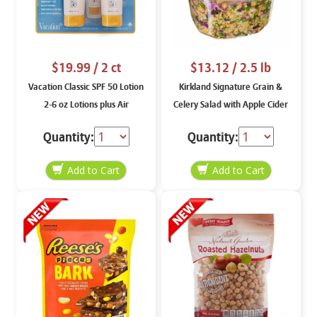
$19.99
/ 2 ct
$13.12
/ 2.5 lb
Vacation Classic SPF 50 Lotion
Kirkland Signature Grain &
2-6 oz Lotions plus Air
Celery Salad with Apple Cider
Freshener
Vinaigrette, price per weight
Quantity:
Quantity: