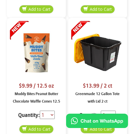
$9.99
/ 12.5 oz
$13.99
/ 2 ct
Muddy Bites Peanut Butter
Greenmade 12 Gallon Tote
Chocolate Waffle Cones 12.5
with Lid 2 ct
oz
Quantity:
Quantity: