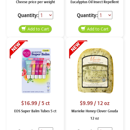
Cheese price per weight
Eucalyptus Oil Insect Repellent
8 oz
Quantity:
Quantity:
$16.99
/ 5 ct
$9.99
/ 12 oz
EOS Super Balm Tubes 5 ct
Marieke Honey Clover Gouda
12 oz