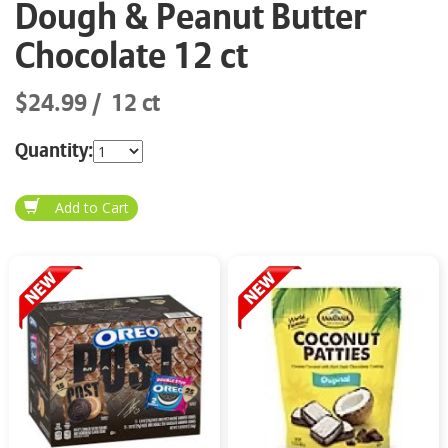
Dough & Peanut Butter
Chocolate 12 ct
$24.99
12 ct
Quantity: