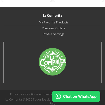
La Comprita
My Favorite Products
Previous Orders
Profile Settings
El uso de este sitio se encuentra sujeto a
Políticas de Privacidad
.
La Comprita © 2026 Todos los derechos reservados | San Juan, Puerto
Rico