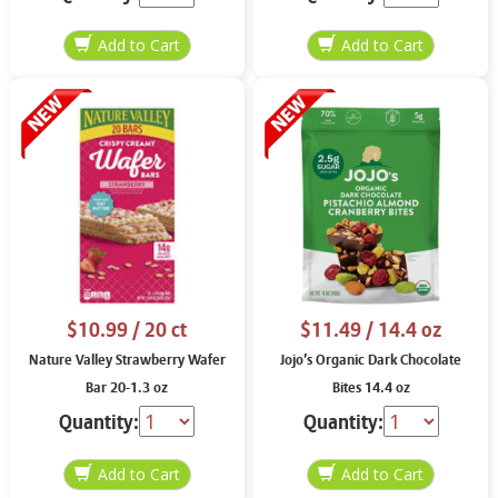
$10.99
/ 20 ct
$11.49
/ 14.4 oz
Nature Valley Strawberry Wafer
Jojo’s Organic Dark Chocolate
Bar 20-1.3 oz
Bites 14.4 oz
Quantity:
Quantity: