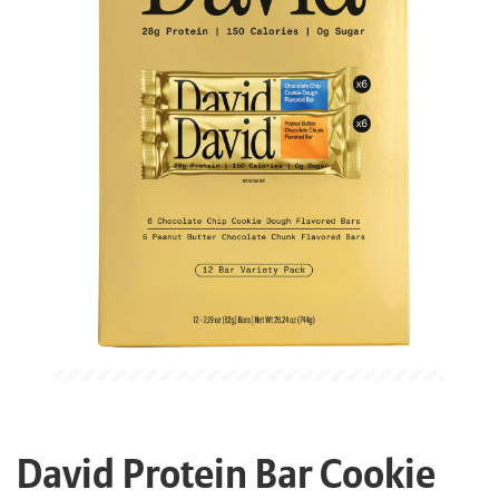
David Protein Bar Cookie