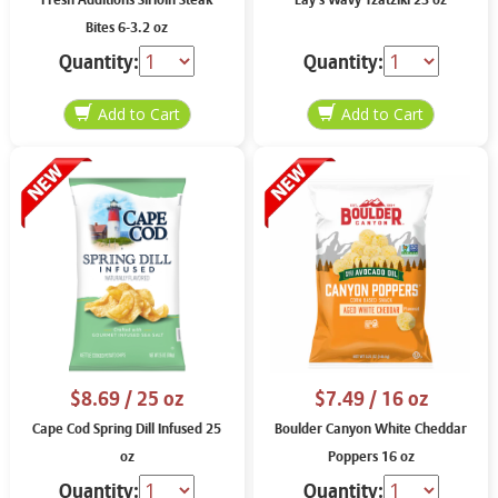
Fresh Additions Sirloin Steak
Lay’s Wavy Tzatziki 23 oz
Bites 6-3.2 oz
Quantity:
Quantity:
$8.69
/ 25 oz
$7.49
/ 16 oz
Cape Cod Spring Dill Infused 25
Boulder Canyon White Cheddar
oz
Poppers 16 oz
Quantity:
Quantity: