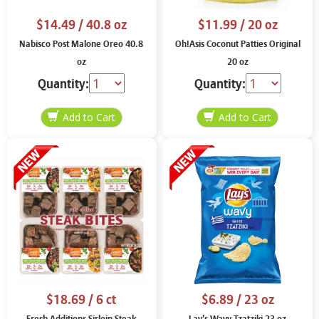
$14.49
/ 40.8 oz
$11.99
/ 20 oz
Nabisco Post Malone Oreo 40.8
Oh!Asis Coconut Patties Original
oz
20 oz
Quantity:
Quantity:
$18.69
/ 6 ct
$6.89
/ 23 oz