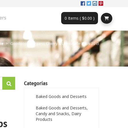
ers
0 Items ( $0.00 )
me
Goodpop Jr. Organic Cherry & Lemonade Pops 20 ct
Categorías
Baked Goods and Desserts
Baked Goods and Desserts,
Candy and Snacks, Dairy
Products
ps