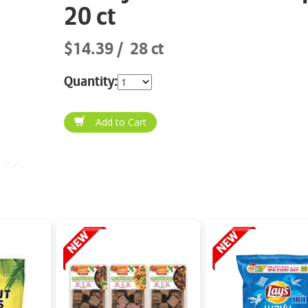
20 ct
$14.39
28 ct
Quantity: