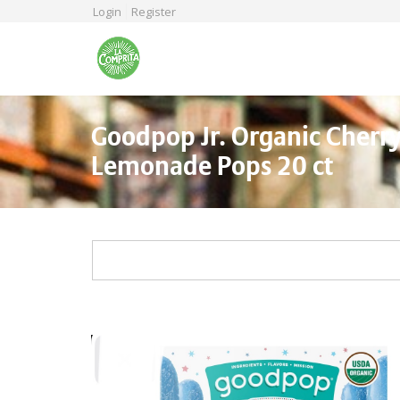
Skip
Login
Register
to
main
content
Goodpop Jr. Organic Cherr
Lemonade Pops 20 ct