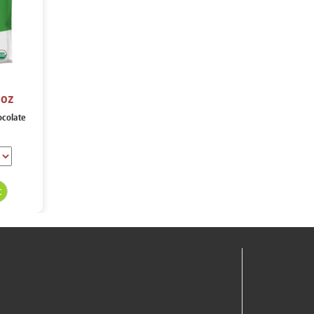
 oz
ocolate