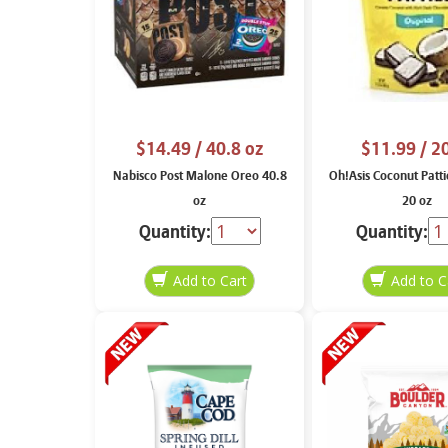
$14.49
/ 40.8 oz
$11.99
/ 2
Nabisco Post Malone Oreo 40.8
Oh!Asis Coconut Patti
oz
20 oz
Quantity:
Quantity: