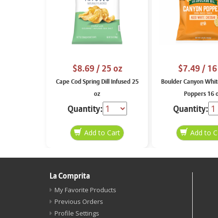
$8.69
/ 25 oz
$7.49
/ 16
Cape Cod Spring Dill Infused 25
Boulder Canyon Whit
oz
Poppers 16 
Quantity:
Quantity:
La Comprita
My Favorite Products
Previous Orders
Profile Settings