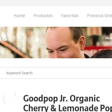
Home
Productos
Favoritas
Previous Ord
y &
Ho
Goodpop Jr. Organic
Cherry & Lemonade Po