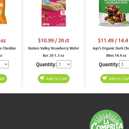
 oz
$10.99
/ 20 ct
$11.49
/ 14.4
e Cheddar
Nature Valley Strawberry Wafer
Jojo’s Organic Dark Ch
oz
Bar 20-1.3 oz
Bites 14.4 oz
Quantity:
Quantity: