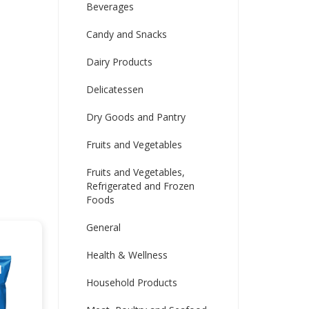
Beverages
Candy and Snacks
Dairy Products
Delicatessen
Dry Goods and Pantry
Fruits and Vegetables
Fruits and Vegetables,
Refrigerated and Frozen
Foods
General
Health & Wellness
Household Products