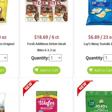
0 oz
$18.69
/ 6 ct
$6.89
/ 23 o
es Original
Fresh Additions Sirloin Steak
Lay’s Wavy Tzatziki 
Bites 6-3.2 oz
Quantity:
Quantity: