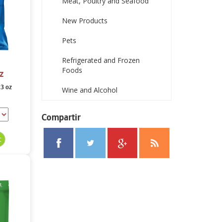
Meat, Poultry and Seafood
New Products
Pets
Refrigerated and Frozen
Foods
z
23 oz
Wine and Alcohol
Compartir