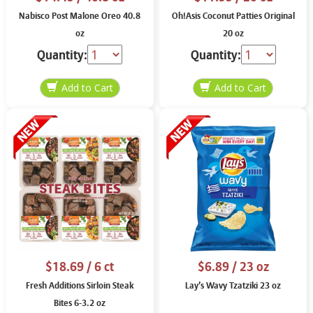
Nabisco Post Malone Oreo 40.8
Oh!Asis Coconut Patties Original
oz
20 oz
Quantity:
Quantity:
$18.69
/ 6 ct
$6.89
/ 23 oz
Fresh Additions Sirloin Steak
Lay’s Wavy Tzatziki 23 oz
Bites 6-3.2 oz