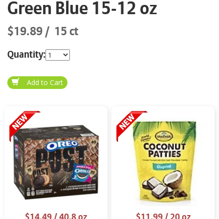
Green Blue 15-12 oz
$19.89
15 ct
Quantity:
$14.49
/ 40.8 oz
$11.99
/ 20 oz