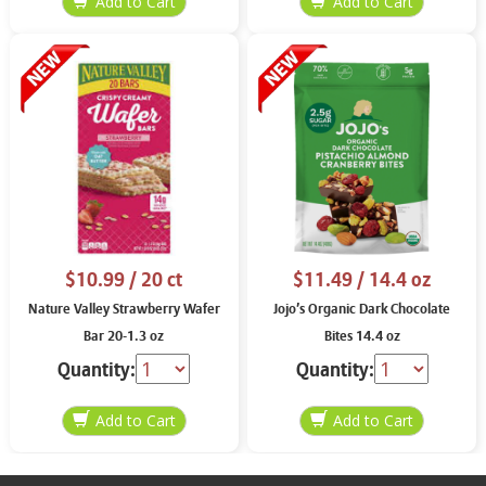
$10.99
/ 20 ct
$11.49
/ 14.4 oz
Nature Valley Strawberry Wafer
Jojo’s Organic Dark Chocolate
Bar 20-1.3 oz
Bites 14.4 oz
Quantity:
Quantity: