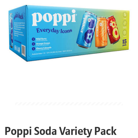
Poppi Soda Variety Pack