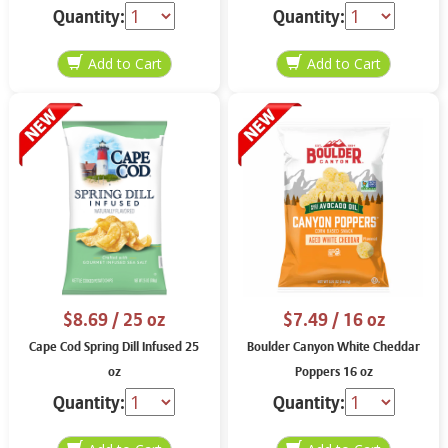
Quantity:
Quantity:
$8.69
/ 25 oz
$7.49
/ 16 oz
Cape Cod Spring Dill Infused 25
Boulder Canyon White Cheddar
oz
Poppers 16 oz
Quantity:
Quantity: