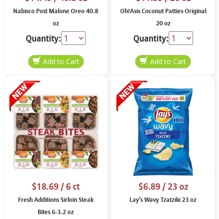
Nabisco Post Malone Oreo 40.8
Oh!Asis Coconut Patties Original
oz
20 oz
Quantity:
Quantity:
$18.69
/ 6 ct
$6.89
/ 23 oz
Fresh Additions Sirloin Steak
Lay’s Wavy Tzatziki 23 oz
Bites 6-3.2 oz