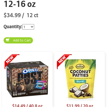
12-16 oz
$34.99
12 ct
Quantity:
$14.49
/ 40.8 oz
$11.99
/ 20 oz