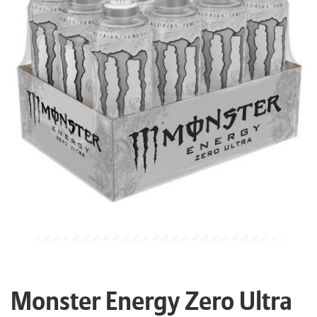
Monster Energy Zero Ultra