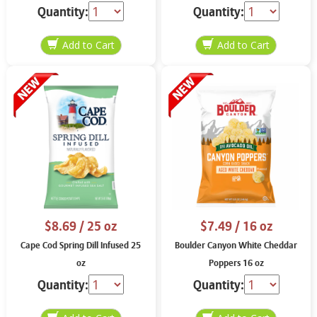
Quantity:
Quantity:
$8.69
/ 25 oz
$7.49
/ 16 oz
Cape Cod Spring Dill Infused 25
Boulder Canyon White Cheddar
oz
Poppers 16 oz
Quantity:
Quantity: