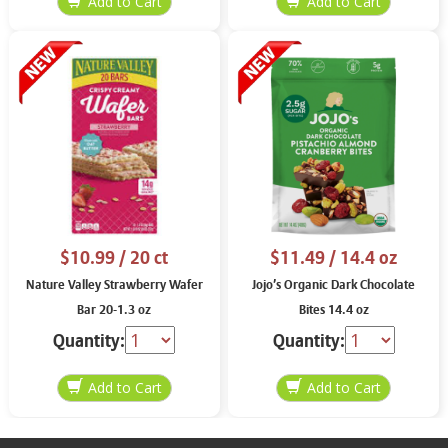
$10.99
/ 20 ct
$11.49
/ 14.4 oz
Nature Valley Strawberry Wafer
Jojo’s Organic Dark Chocolate
Bar 20-1.3 oz
Bites 14.4 oz
Quantity:
Quantity: