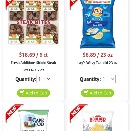
$18.69
/ 6 ct
$6.89
/ 23 oz
Fresh Additions Sirloin Steak
Lay’s Wavy Tzatziki 23 oz
Bites 6-3.2 oz
Quantity:
Quantity: