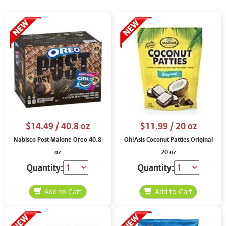
$14.49
/ 40.8 oz
$11.99
/ 20 oz
Nabisco Post Malone Oreo 40.8
Oh!Asis Coconut Patties Original
oz
20 oz
Quantity:
Quantity: