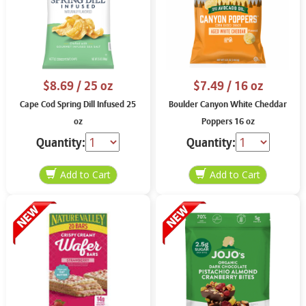
$8.69
/ 25 oz
$7.49
/ 16 oz
Cape Cod Spring Dill Infused 25
Boulder Canyon White Cheddar
oz
Poppers 16 oz
Quantity:
Quantity: