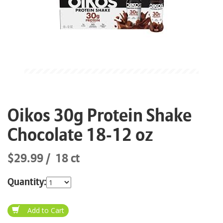
Oikos 30g Protein Shake
Chocolate 18-12 oz
$29.99
18 ct
Quantity: