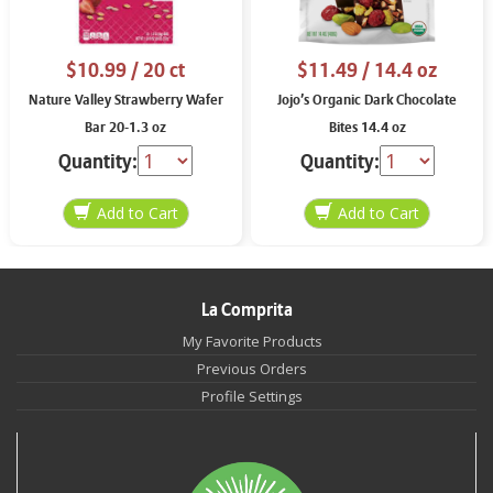
$10.99
/ 20 ct
$11.49
/ 14.4 oz
Nature Valley Strawberry Wafer
Jojo’s Organic Dark Chocolate
Bar 20-1.3 oz
Bites 14.4 oz
Quantity:
Quantity:
La Comprita
My Favorite Products
Previous Orders
Profile Settings