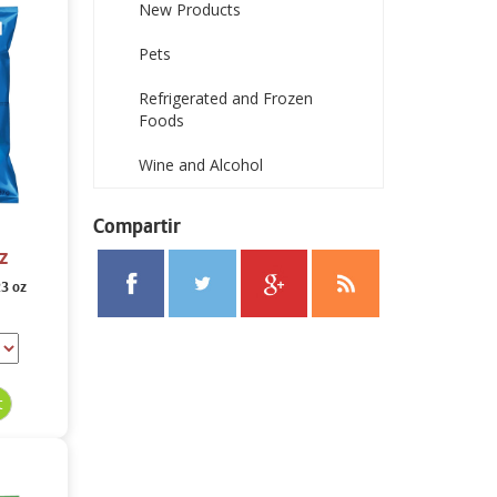
New Products
Pets
Refrigerated and Frozen
Foods
Wine and Alcohol
Compartir
z
23 oz