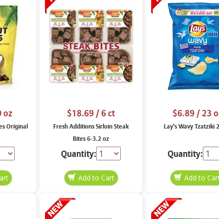
0 oz
$18.69
/ 6 ct
$6.89
/ 23 o
es Original
Fresh Additions Sirloin Steak
Lay’s Wavy Tzatziki 
Bites 6-3.2 oz
Quantity:
Quantity: