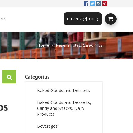
ers
0 Items ( $0.00 )
Home
Reser’s Potato Salad 4 lbs
Categorías
Baked Goods and Desserts
Baked Goods and Desserts,
bs
Candy and Snacks, Dairy
Products
Beverages