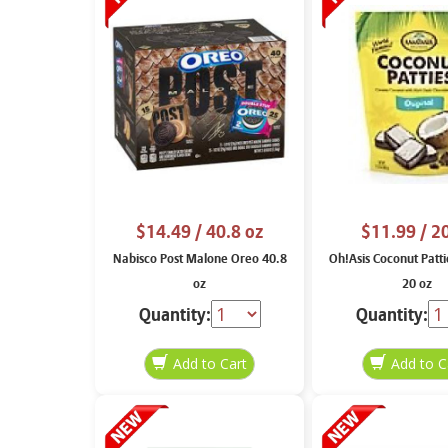
$14.49
/ 40.8 oz
$11.99
/ 2
Nabisco Post Malone Oreo 40.8
Oh!Asis Coconut Patti
oz
20 oz
Quantity:
Quantity: