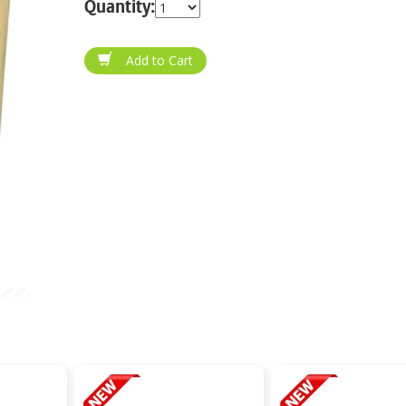
Quantity: