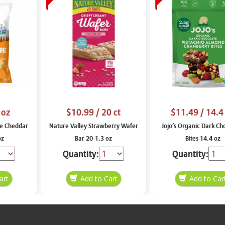
 oz
$10.99
/ 20 ct
$11.49
/ 14.4
e Cheddar
Nature Valley Strawberry Wafer
Jojo’s Organic Dark Ch
oz
Bar 20-1.3 oz
Bites 14.4 oz
Quantity:
Quantity: