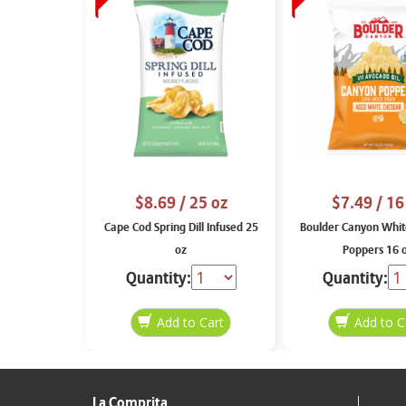
$8.69
/ 25 oz
$7.49
/ 16
Cape Cod Spring Dill Infused 25
Boulder Canyon Whit
oz
Poppers 16 
Quantity:
Quantity:
La Comprita