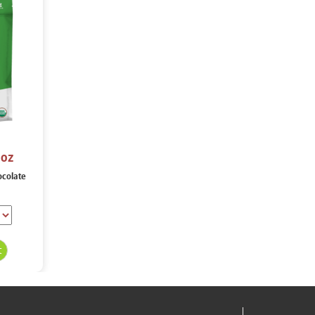
 oz
ocolate