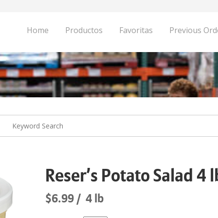
Home
Productos
Favoritas
Previous Ord
Reser’s Potato Salad 4 l
$6.99
4 lb