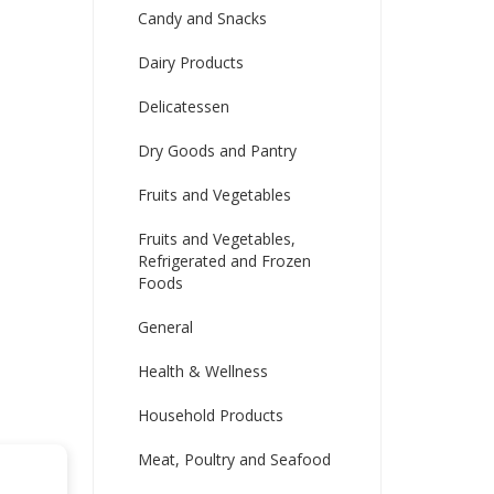
Candy and Snacks
Dairy Products
Delicatessen
Dry Goods and Pantry
Fruits and Vegetables
Fruits and Vegetables,
Refrigerated and Frozen
Foods
General
Health & Wellness
Household Products
Meat, Poultry and Seafood