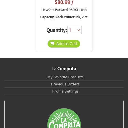
$80.99
/
Hewlett-Packard 950XL High
Capacity Black Printer Ink, 2 ct
Quantity:
La Comprita
My Favorite Products
Previous Orders
Profile Settings