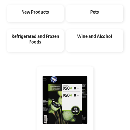
New Products
Pets
Refrigerated and Frozen
Wine and Alcohol
Foods