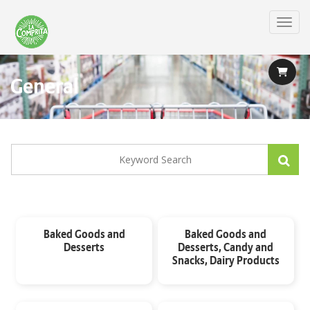
Skip
to
Toggl
main
content
General
Baked Goods and
Baked Goods and
Desserts
Desserts, Candy and
Snacks, Dairy Products