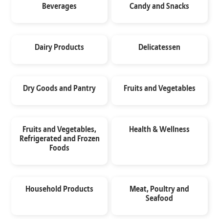
Beverages
Candy and Snacks
Dairy Products
Delicatessen
Dry Goods and Pantry
Fruits and Vegetables
Fruits and Vegetables,
Health & Wellness
Refrigerated and Frozen
Foods
Household Products
Meat, Poultry and
Seafood