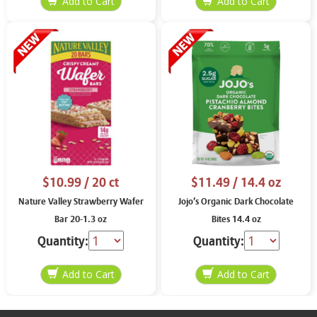
$10.99
/ 20 ct
$11.49
/ 14.4 oz
Nature Valley Strawberry Wafer
Jojo’s Organic Dark Chocolate
Bar 20-1.3 oz
Bites 14.4 oz
Quantity:
Quantity: