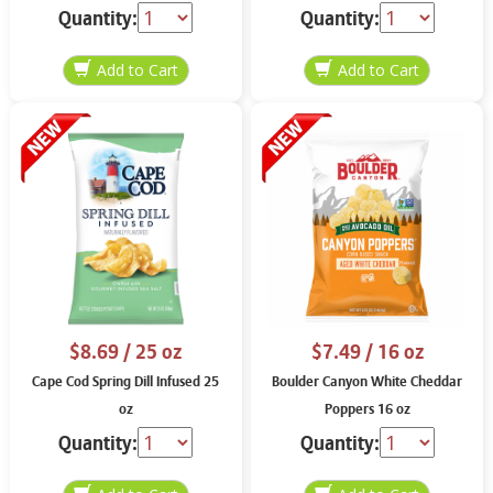
Quantity:
Quantity:
$8.69
/ 25 oz
$7.49
/ 16 oz
Cape Cod Spring Dill Infused 25
Boulder Canyon White Cheddar
oz
Poppers 16 oz
Quantity:
Quantity: