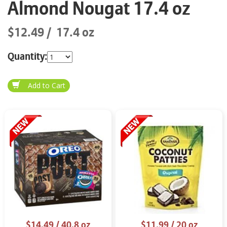
Almond Nougat 17.4 oz
$12.49
17.4 oz
Quantity:
$14.49
/ 40.8 oz
$11.99
/ 20 oz