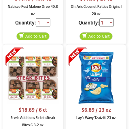
Nabisco Post Malone Oreo 40.8
Oh!Asis Coconut Patties Original
oz
20 oz
Quantity:
Quantity:
$18.69
/ 6 ct
$6.89
/ 23 oz
Fresh Additions Sirloin Steak
Lay’s Wavy Tzatziki 23 oz
Bites 6-3.2 oz