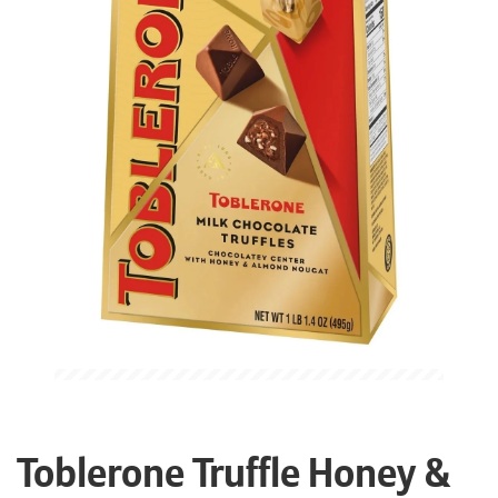
Toblerone Truffle Honey &