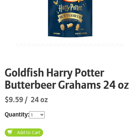
Goldfish Harry Potter
Butterbeer Grahams 24 oz
$9.59
24 oz
Quantity: