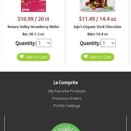
$10.99
/ 20 ct
$11.49
/ 14.4 oz
Nature Valley Strawberry Wafer
Jojo’s Organic Dark Chocolate
Bar 20-1.3 oz
Bites 14.4 oz
Quantity:
Quantity:
La Comprita
My Favorite Products
Previous Orders
Profile Settings