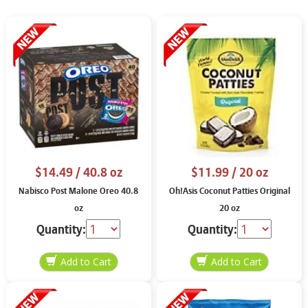
$14.49
/ 40.8 oz
$11.99
/ 20 oz
Nabisco Post Malone Oreo 40.8
Oh!Asis Coconut Patties Original
oz
20 oz
Quantity:
Quantity: