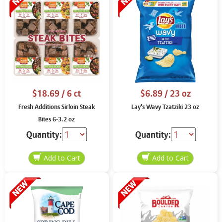
$18.69
/ 6 ct
$6.89
/ 23 oz
Fresh Additions Sirloin Steak
Lay’s Wavy Tzatziki 23 oz
Bites 6-3.2 oz
Quantity:
Quantity: