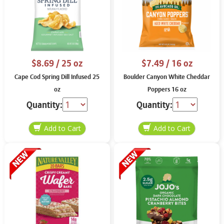
$8.69
/ 25 oz
$7.49
/ 16 oz
Cape Cod Spring Dill Infused 25
Boulder Canyon White Cheddar
oz
Poppers 16 oz
Quantity:
Quantity: