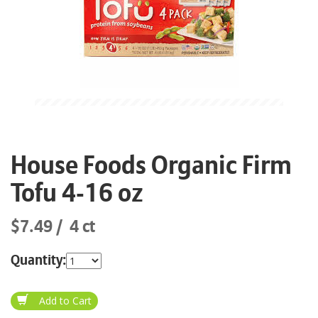
House Foods Organic Firm
Tofu 4-16 oz
$7.49
4 ct
Quantity: