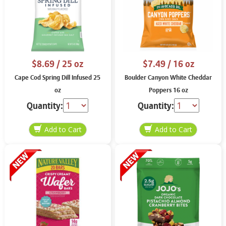
$8.69
/ 25 oz
$7.49
/ 16 oz
Cape Cod Spring Dill Infused 25
Boulder Canyon White Cheddar
oz
Poppers 16 oz
Quantity:
Quantity: