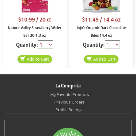
$10.99
/ 20 ct
$11.49
/ 14.4 oz
Nature Valley Strawberry Wafer
Jojo’s Organic Dark Chocolate
Bar 20-1.3 oz
Bites 14.4 oz
Quantity:
Quantity:
La Comprita
My Favorite Products
Previous Orders
Profile Settings