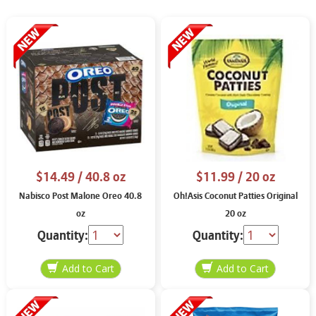
$14.49
/ 40.8 oz
$11.99
/ 20 oz
Nabisco Post Malone Oreo 40.8
Oh!Asis Coconut Patties Original
oz
20 oz
Quantity:
Quantity: