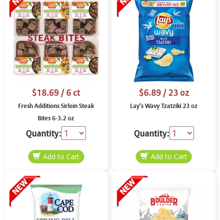
$18.69
/ 6 ct
$6.89
/ 23 oz
Fresh Additions Sirloin Steak
Lay’s Wavy Tzatziki 23 oz
Bites 6-3.2 oz
Quantity:
Quantity: