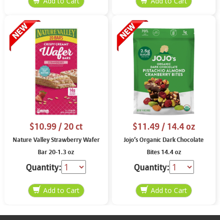
$10.99
/ 20 ct
$11.49
/ 14.4 oz
Nature Valley Strawberry Wafer
Jojo’s Organic Dark Chocolate
Bar 20-1.3 oz
Bites 14.4 oz
Quantity:
Quantity: