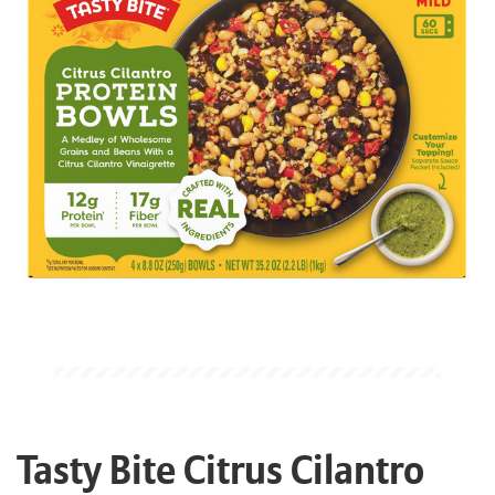
Tasty Bite Citrus Cilantro