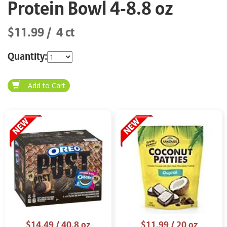
Protein Bowl 4-8.8 oz
$11.99
4 ct
Quantity:
$14.49
/ 40.8 oz
$11.99
/ 20 oz