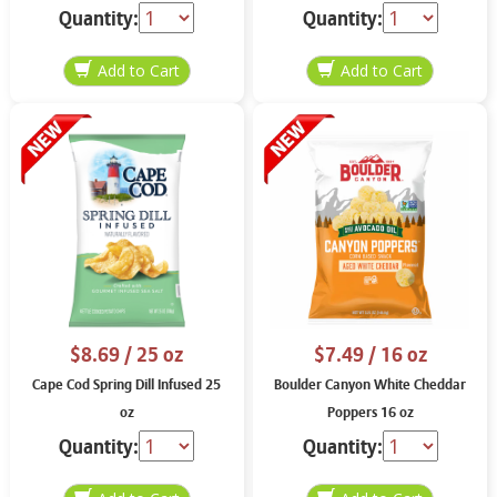
Quantity:
Quantity:
$8.69
/ 25 oz
$7.49
/ 16 oz
Cape Cod Spring Dill Infused 25
Boulder Canyon White Cheddar
oz
Poppers 16 oz
Quantity:
Quantity: