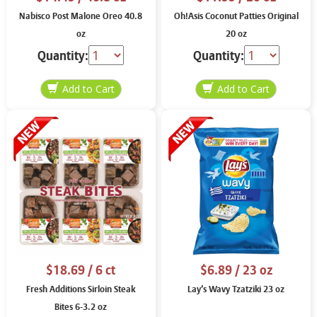
Nabisco Post Malone Oreo 40.8
Oh!Asis Coconut Patties Original
oz
20 oz
Quantity:
Quantity:
$18.69
/ 6 ct
$6.89
/ 23 oz
Fresh Additions Sirloin Steak
Lay’s Wavy Tzatziki 23 oz
Bites 6-3.2 oz