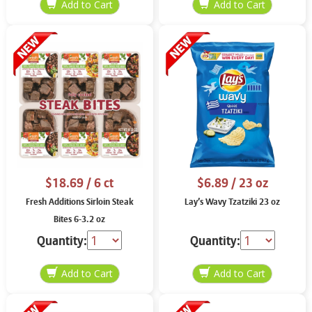
$18.69
/ 6 ct
$6.89
/ 23 oz
Fresh Additions Sirloin Steak
Lay’s Wavy Tzatziki 23 oz
Bites 6-3.2 oz
Quantity:
Quantity: