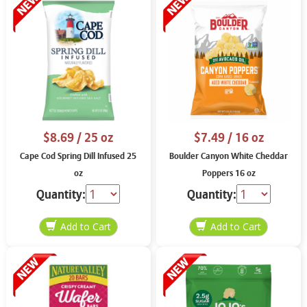
$8.69
/ 25 oz
$7.49
/ 16 oz
Cape Cod Spring Dill Infused 25
Boulder Canyon White Cheddar
oz
Poppers 16 oz
Quantity:
Quantity: