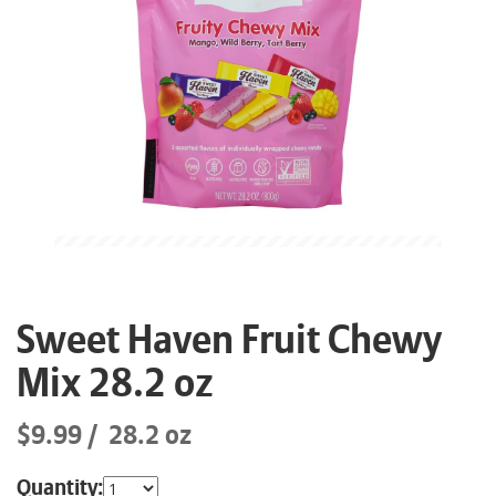
Sweet Haven Fruit Chewy
Mix 28.2 oz
$9.99
28.2 oz
Quantity: