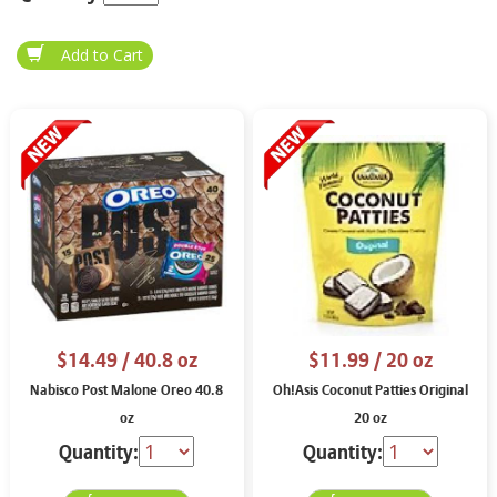
$14.49
/ 40.8 oz
$11.99
/ 20 oz
Nabisco Post Malone Oreo 40.8
Oh!Asis Coconut Patties Original
oz
20 oz
Quantity:
Quantity: