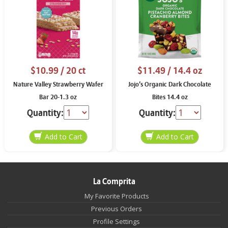
$10.99
/ 20 ct
$11.49
/ 14.4 oz
Nature Valley Strawberry Wafer
Jojo’s Organic Dark Chocolate
Bar 20-1.3 oz
Bites 14.4 oz
Quantity:
Quantity:
La Comprita
My Favorite Products
Previous Orders
Profile Settings