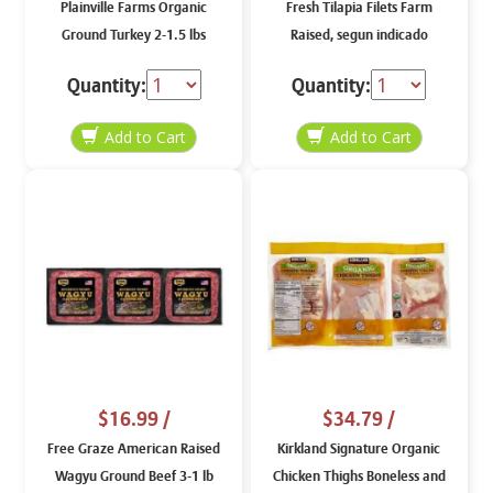
Plainville Farms Organic
Fresh Tilapia Filets Farm
Ground Turkey 2-1.5 lbs
Raised, segun indicado
Quantity:
Quantity:
$16.99
/
$34.79
/
Free Graze American Raised
Kirkland Signature Organic
Wagyu Ground Beef 3-1 lb
Chicken Thighs Boneless and