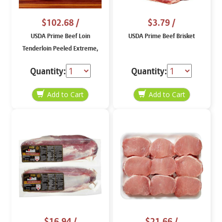
$102.68
/
$3.79
/
USDA Prime Beef Loin
USDA Prime Beef Brisket
Tenderloin Peeled Extreme,
price per lb
Quantity:
Quantity:
$16.94
/
$21.66
/