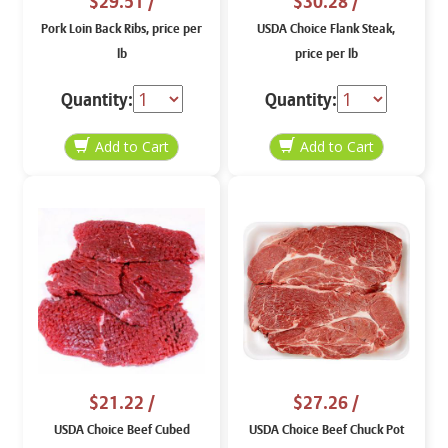
$29.51
/
$30.28
/
Pork Loin Back Ribs, price per
USDA Choice Flank Steak,
lb
price per lb
Quantity:
Quantity:
$21.22
/
$27.26
/
USDA Choice Beef Cubed
USDA Choice Beef Chuck Pot