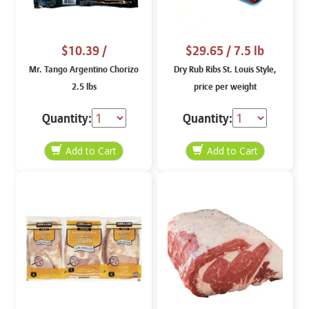
$10.39
/
$29.65
/ 7.5 lb
Mr. Tango Argentino Chorizo
Dry Rub Ribs St. Louis Style,
2.5 lbs
price per weight
Quantity:
Quantity: