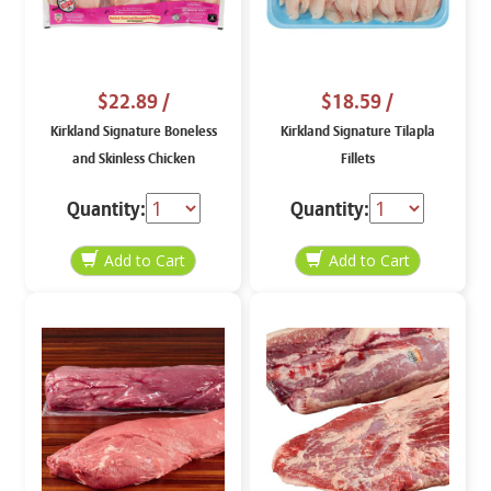
$22.89
/
$18.59
/
Kirkland Signature Boneless
Kirkland Signature Tilapla
and Skinless Chicken
Fillets
Tenderloins, price per lb
Quantity:
Quantity: