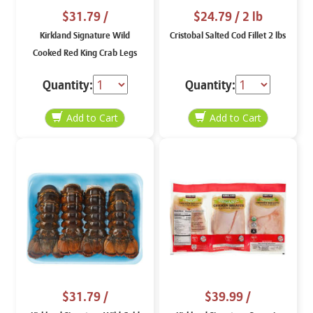
$31.79
/
$24.79
/ 2 lb
Kirkland Signature Wild
Cristobal Salted Cod Fillet 2 lbs
Cooked Red King Crab Legs
And Claws
Quantity:
Quantity:
$31.79
/
$39.99
/