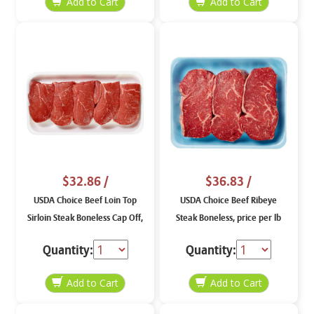
$32.86
/
$36.83
/
USDA Choice Beef Loin Top
USDA Choice Beef Ribeye
Sirloin Steak Boneless Cap Off,
Steak Boneless, price per lb
price per lb
Quantity:
Quantity: