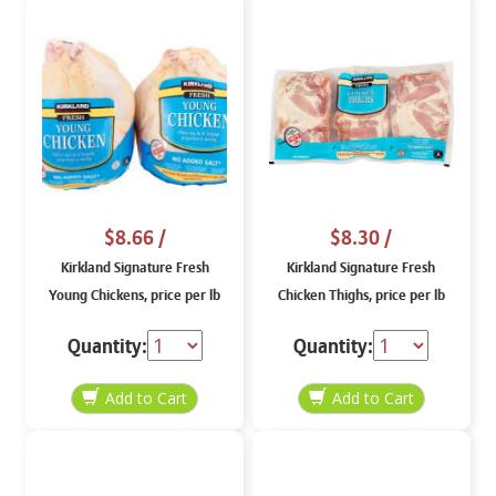
$8.66
/
$8.30
/
Kirkland Signature Fresh
Kirkland Signature Fresh
Young Chickens, price per lb
Chicken Thighs, price per lb
Quantity:
Quantity: