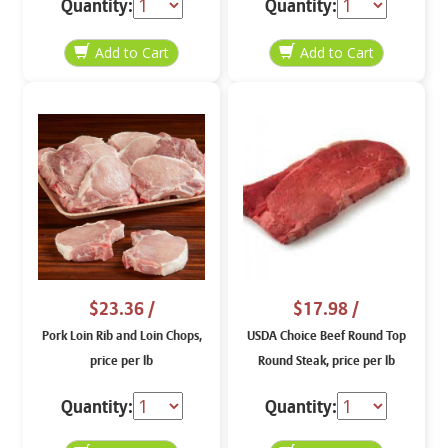
Quantity:
Quantity:
$23.36
/
$17.98
/
Pork Loin Rib and Loin Chops,
USDA Choice Beef Round Top
price per lb
Round Steak, price per lb
Quantity:
Quantity: