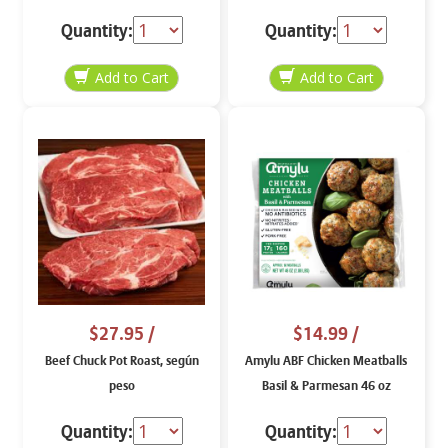
Skinless, según peso
Quantity:
Quantity:
$27.95
/
$14.99
/
Beef Chuck Pot Roast, según
Amylu ABF Chicken Meatballs
peso
Basil & Parmesan 46 oz
Quantity:
Quantity: