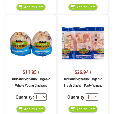
$11.95
/
$26.94
/
Kirkland Signature Organic
Kirkland Signature Organic
Whole Young Chickens
Fresh Chicken Party Wings,
price per lb
Quantity:
Quantity: