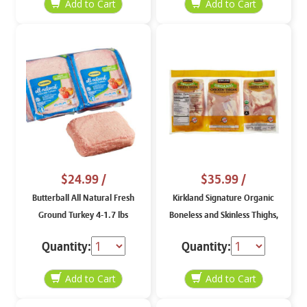
$24.99
/
$35.99
/
Butterball All Natural Fresh
Kirkland Signature Organic
Ground Turkey 4-1.7 lbs
Boneless and Skinless Thighs,
price per lb
Quantity:
Quantity: