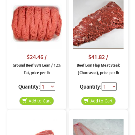
$24.46
/
$41.82
/
Ground Beef 88% Lean / 12%
Beef Loin Flap Meat Steak
Fat, price per lb
(Churrasco), price per lb
Quantity:
Quantity: