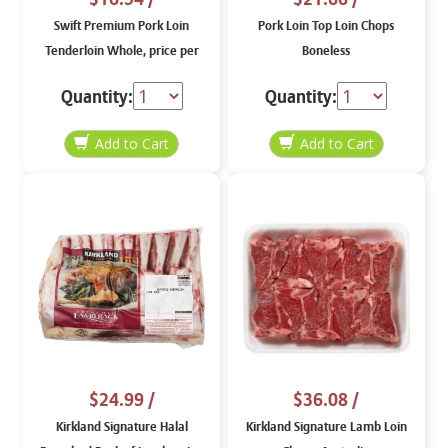
Swift Premium Pork Loin
Pork Loin Top Loin Chops
Tenderloin Whole, price per
Boneless
lb
Quantity:
Quantity:
$24.99
/
$36.08
/
Kirkland Signature Halal
Kirkland Signature Lamb Loin