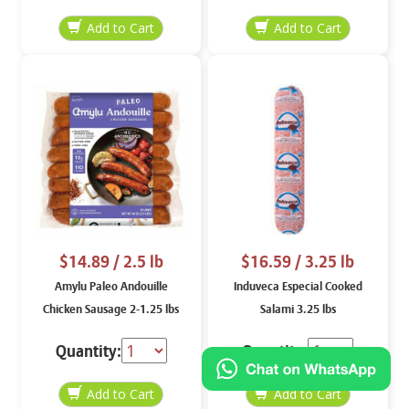
$14.89
/ 2.5 lb
$16.59
/ 3.25 lb
Amylu Paleo Andouille
Induveca Especial Cooked
Chicken Sausage 2-1.25 lbs
Salami 3.25 lbs
Quantity:
Quantity: