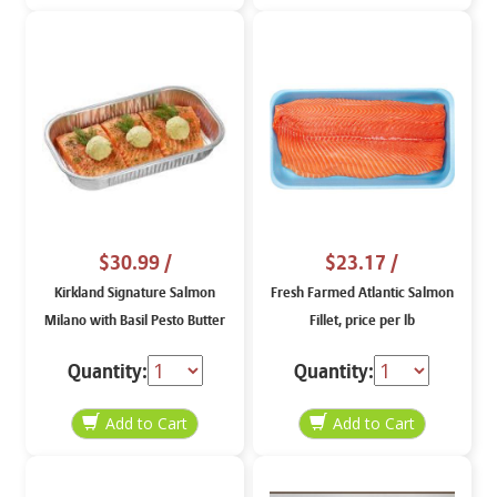
$30.99
/
$23.17
/
Kirkland Signature Salmon
Fresh Farmed Atlantic Salmon
Milano with Basil Pesto Butter
Fillet, price per lb
Quantity:
Quantity: