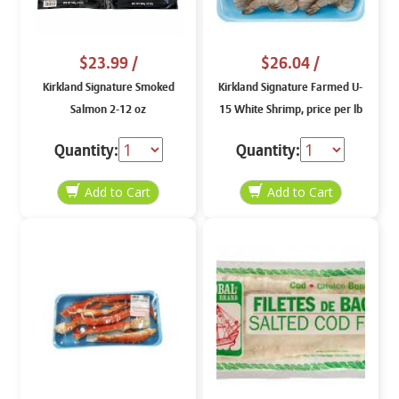
$23.99
/
$26.04
/
Kirkland Signature Smoked
Kirkland Signature Farmed U-
Salmon 2-12 oz
15 White Shrimp, price per lb
Quantity:
Quantity: