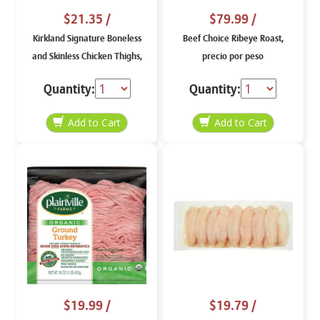
$21.35
/
$79.99
/
Kirkland Signature Boneless
Beef Choice Ribeye Roast,
and Skinless Chicken Thighs,
precio por peso
price per lb
Quantity:
Quantity:
$19.99
/
$19.79
/