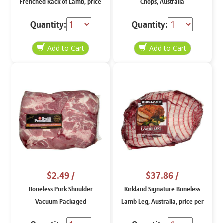
Frenched Rack of Lamb, price
Chops, Australia
per lb
Quantity:
Quantity:
$2.49
/
$37.86
/
Boneless Pork Shoulder
Kirkland Signature Boneless
Vacuum Packaged
Lamb Leg, Australia, price per
weight