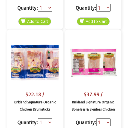
lb
per lb
Quantity:
Quantity:
$22.18
/
$37.99
/
Kirkland Signature Organic
Kirkland Signature Organic
Chicken Drumsticks
Boneless & Skinless Chicken
Tenderloins, price per lb
Quantity:
Quantity: