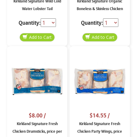
Kirkland Signature Wild Cold
Kirkland Signature Organic
Water Lobster Tail
Boneless & Skinless Chicken
Breasts
Quantity:
Quantity:
$8.00
/
$14.55
/
Kirkland Signature Fresh
Kirkland Signature Fresh
Chicken Drumsticks, price per
Chicken Party Wings, price