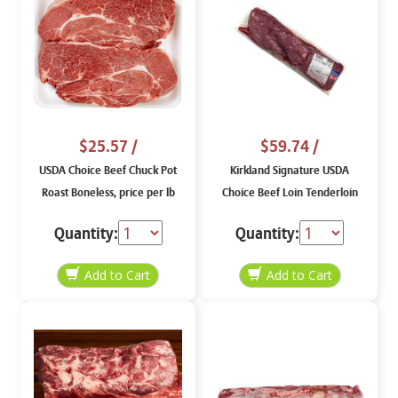
$25.57
/
$59.74
/
USDA Choice Beef Chuck Pot
Kirkland Signature USDA
Roast Boneless, price per lb
Choice Beef Loin Tenderloin
Peeled Extreme, price per lb
Quantity:
Quantity: