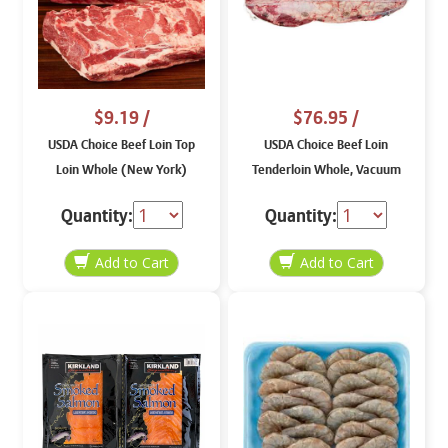
$9.19
/
$76.95
/
USDA Choice Beef Loin Top
USDA Choice Beef Loin
Loin Whole (New York)
Tenderloin Whole, Vacuum
Packaged
Quantity:
Quantity: