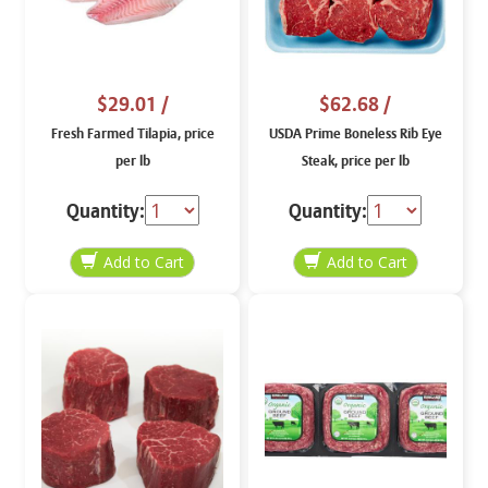
$29.01
/
$62.68
/
Fresh Farmed Tilapia, price
USDA Prime Boneless Rib Eye
per lb
Steak, price per lb
Quantity:
Quantity: