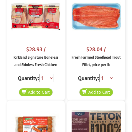
$28.93
/
$28.04
/
Kirkland Signature Boneless
Fresh Farmed Steelhead Trout
and Skinless Fresh Chicken
Fillet, price per lb
Breasts, price per lb
Quantity:
Quantity: