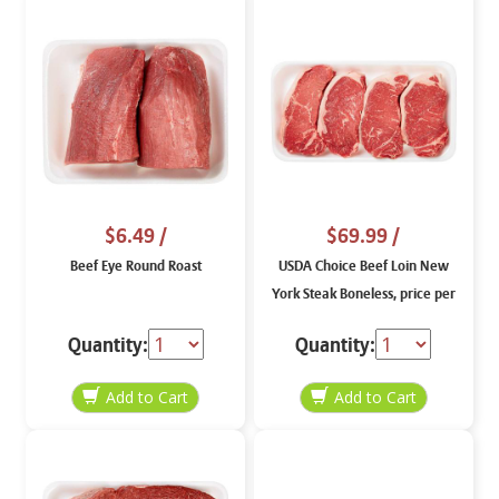
$6.49
/
$69.99
/
Beef Eye Round Roast
USDA Choice Beef Loin New
York Steak Boneless, price per
lb
Quantity:
Quantity: