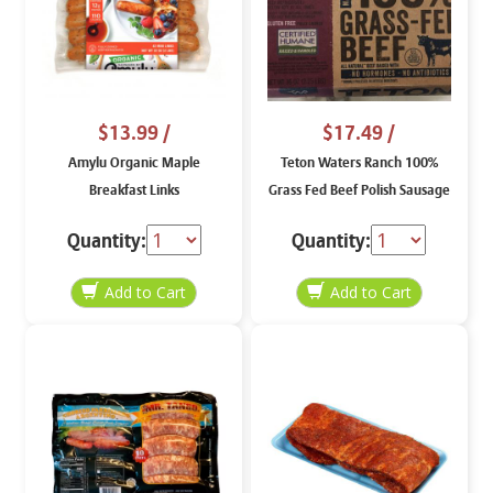
$13.99
/
$17.49
/
Amylu Organic Maple
Teton Waters Ranch 100%
Breakfast Links
Grass Fed Beef Polish Sausage
36 oz
Quantity:
Quantity: