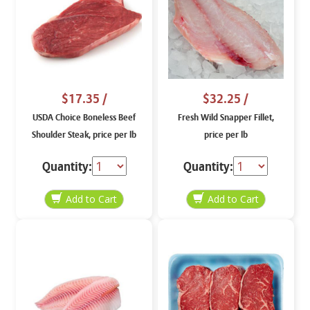
$17.35
/
$32.25
/
USDA Choice Boneless Beef
Fresh Wild Snapper Fillet,
Shoulder Steak, price per lb
price per lb
Quantity:
Quantity: