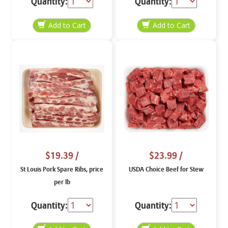
Quantity:
Quantity:
$19.39
/
$23.99
/
St Louis Pork Spare Ribs, price
USDA Choice Beef for Stew
per lb
Quantity:
Quantity: