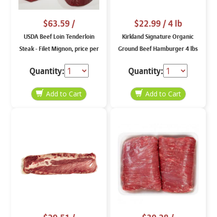
$63.59
/
$22.99
/ 4 lb
USDA Beef Loin Tenderloin
Kirkland Signature Organic
Steak - Filet Mignon, price per
Ground Beef Hamburger 4 lbs
lb
Quantity:
Quantity: