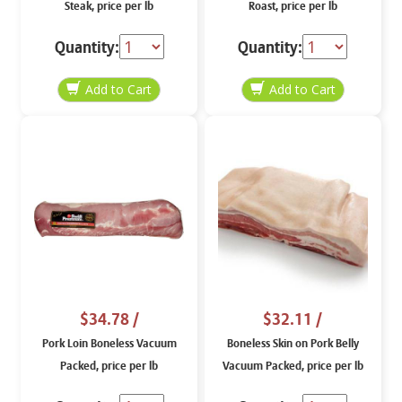
Steak, price per lb
Roast, price per lb
Quantity:
Quantity:
$34.78
/
$32.11
/
Pork Loin Boneless Vacuum
Boneless Skin on Pork Belly
Packed, price per lb
Vacuum Packed, price per lb