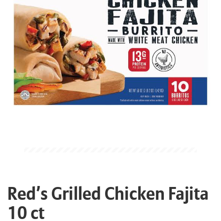
Red’s Grilled Chicken Fajita
10 ct