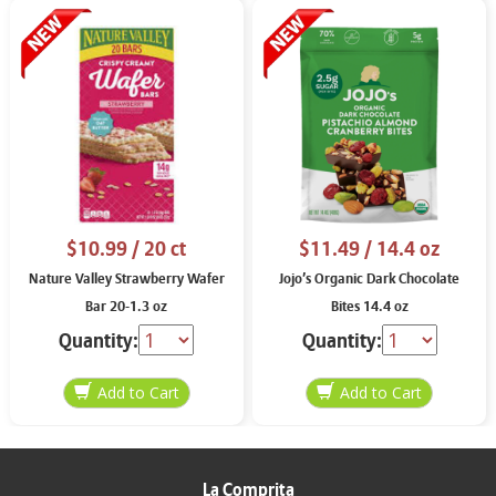
$10.99
/ 20 ct
$11.49
/ 14.4 oz
Nature Valley Strawberry Wafer
Jojo’s Organic Dark Chocolate
Bar 20-1.3 oz
Bites 14.4 oz
Quantity:
Quantity:
La Comprita