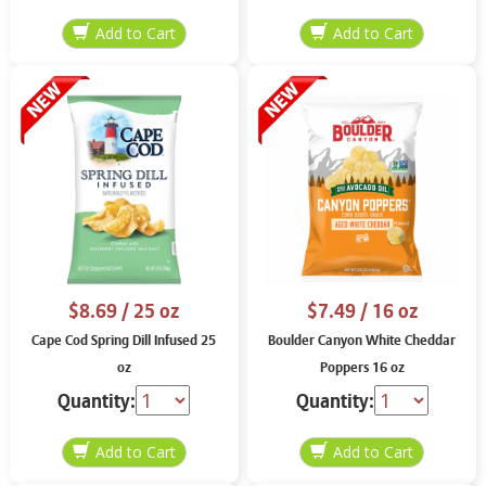
$8.69
/ 25 oz
$7.49
/ 16 oz
Cape Cod Spring Dill Infused 25
Boulder Canyon White Cheddar
oz
Poppers 16 oz
Quantity:
Quantity: