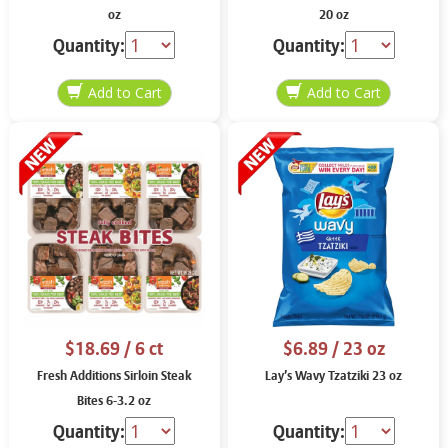
oz
20 oz
Quantity:
Quantity:
$18.69
/ 6 ct
$6.89
/ 23 oz
Fresh Additions Sirloin Steak
Lay’s Wavy Tzatziki 23 oz
Bites 6-3.2 oz
Quantity:
Quantity: