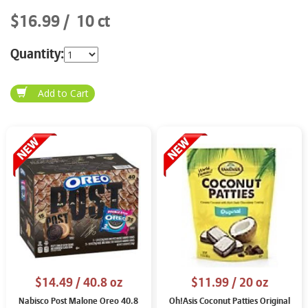
$16.99
10 ct
Quantity:
$14.49
/ 40.8 oz
$11.99
/ 20 oz
Nabisco Post Malone Oreo 40.8
Oh!Asis Coconut Patties Original