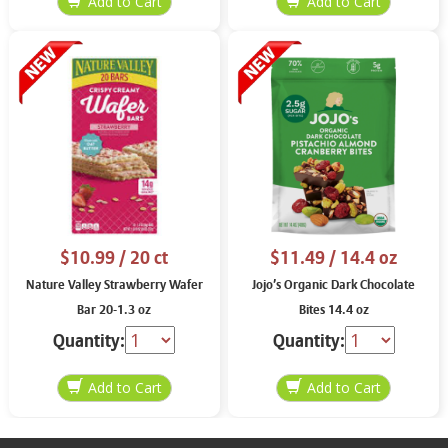
$10.99
/ 20 ct
$11.49
/ 14.4 oz
Nature Valley Strawberry Wafer
Jojo’s Organic Dark Chocolate
Bar 20-1.3 oz
Bites 14.4 oz
Quantity:
Quantity: