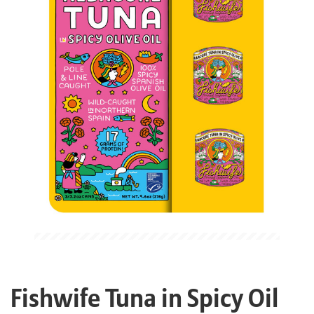
Fishwife Tuna in Spicy Oil