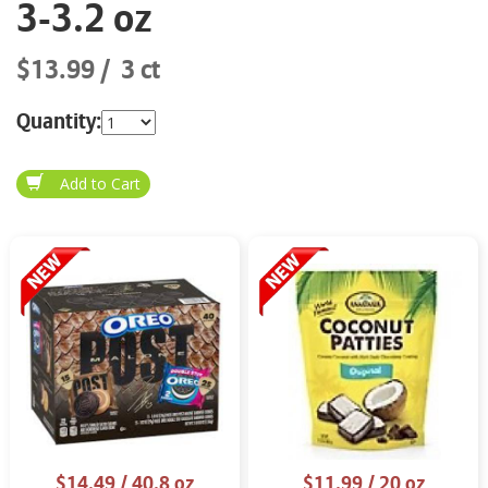
3-3.2 oz
$13.99
3 ct
Quantity:
$14.49
/ 40.8 oz
$11.99
/ 20 oz