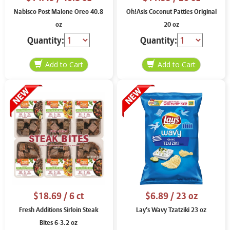
Nabisco Post Malone Oreo 40.8
Oh!Asis Coconut Patties Original
oz
20 oz
Quantity:
Quantity:
$18.69
/ 6 ct
$6.89
/ 23 oz
Fresh Additions Sirloin Steak
Lay’s Wavy Tzatziki 23 oz
Bites 6-3.2 oz