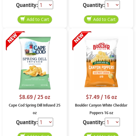
Quantity:
Quantity:
$8.69
/ 25 oz
$7.49
/ 16 oz
Cape Cod Spring Dill Infused 25
Boulder Canyon White Cheddar
oz
Poppers 16 oz
Quantity:
Quantity: