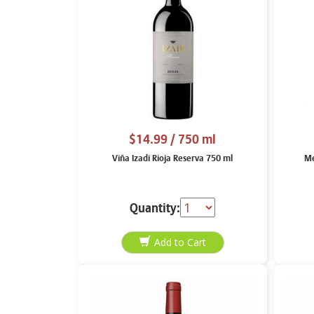
$14.99
/ 750 ml
Viña Izadi Rioja Reserva 750 ml
Me
Quantity: