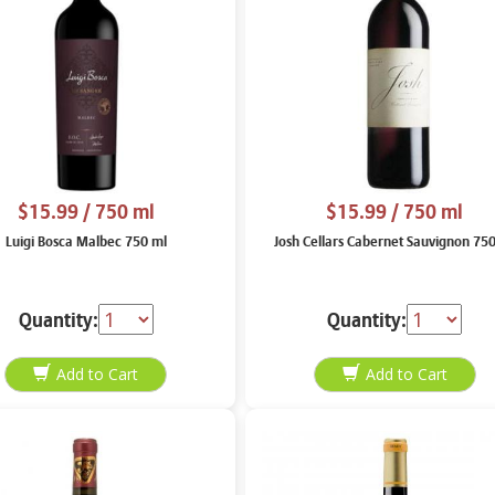
$15.99
/ 750 ml
$15.99
/ 750 ml
Luigi Bosca Malbec 750 ml
Josh Cellars Cabernet Sauvignon 75
Quantity:
Quantity: