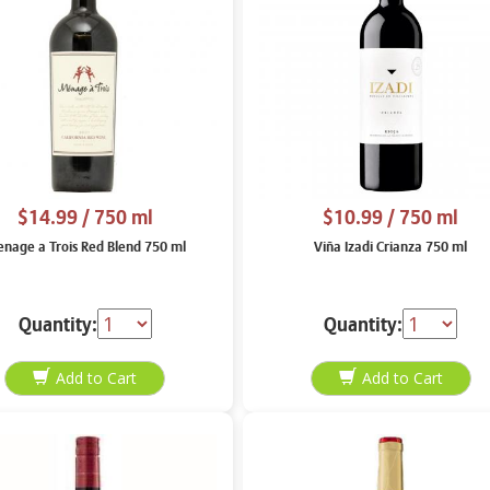
$14.99
/ 750 ml
$10.99
/ 750 ml
nage a Trois Red Blend 750 ml
Viña Izadi Crianza 750 ml
Quantity:
Quantity: