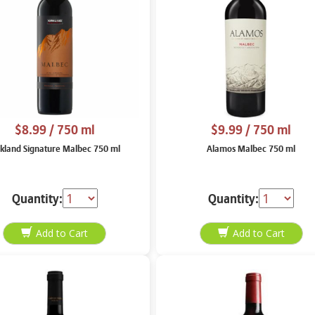
$8.99
/ 750 ml
$9.99
/ 750 ml
rkland Signature Malbec 750 ml
Alamos Malbec 750 ml
Quantity:
Quantity: