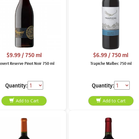
$9.99
/ 750 ml
$6.99
/ 750 ml
rovert Reserve Pinot Noir 750 ml
Trapiche Malbec 750 ml
Quantity:
Quantity: