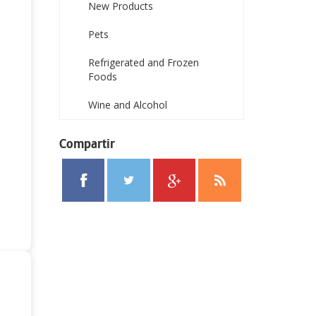
New Products
Pets
Refrigerated and Frozen
Foods
Wine and Alcohol
Compartir