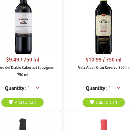
$9.49
/ 750 ml
$10.99
/ 750 ml
lero del Diablo Cabernet Sauvignon
Viña Albali Gran Reserva 750 ml
750 ml
Quantity:
Quantity: