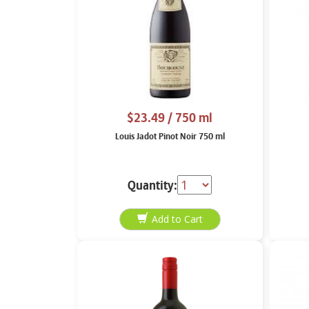
$23.49
/ 750 ml
Louis Jadot Pinot Noir 750 ml
Quantity: