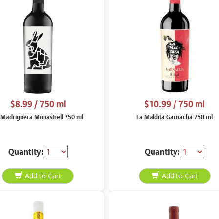
$8.99
/ 750 ml
$10.99
/ 750 ml
 Madriguera Monastrell 750 ml
La Maldita Garnacha 750 ml
Quantity:
Quantity: