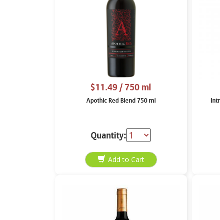
$11.49
/ 750 ml
Apothic Red Blend 750 ml
Int
Quantity: