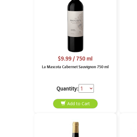
$9.99
/ 750 ml
La Mascota Cabernet Sauvignon 750 ml
Quantity: