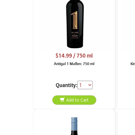
$14.99
/ 750 ml
Antigal 1 Malbec 750 ml
Ki
Quantity: