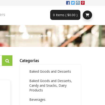
ers
0 Items ( $0.00 )
Home
Catalog
General
Wine and Alcohol
Categorías
Baked Goods and Desserts
Baked Goods and Desserts,
Candy and Snacks, Dairy
Products
Beverages