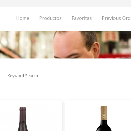
Home
Productos
Favoritas
Previous Ord