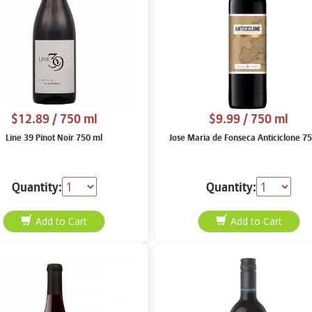
$12.89
/ 750 ml
$9.99
/ 750 ml
Line 39 Pinot Noir 750 ml
Jose Maria de Fonseca Anticiclone 7
Quantity:
Quantity: