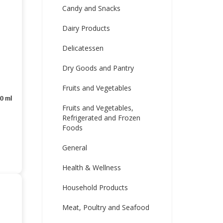
Candy and Snacks
Dairy Products
Delicatessen
Dry Goods and Pantry
Fruits and Vegetables
50 ml
Fruits and Vegetables,
Refrigerated and Frozen
Foods
General
Health & Wellness
Household Products
Meat, Poultry and Seafood