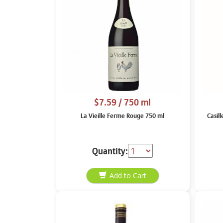
$7.59
/ 750 ml
La Vieille Ferme Rouge 750 ml
Casil
Quantity: