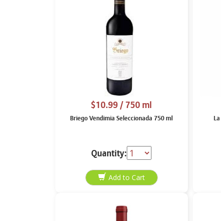
$10.99
/ 750 ml
Briego Vendimia Seleccionada 750 ml
La
Quantity: