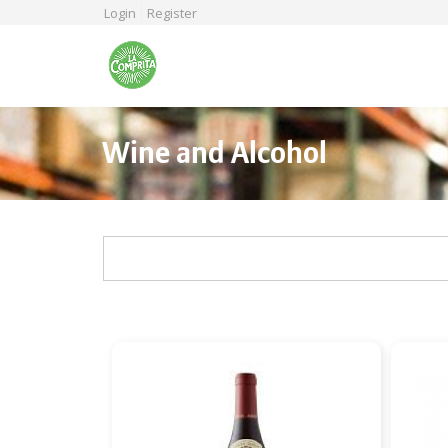
Skip
Login
Register
to
main
content
Wine and Alcohol