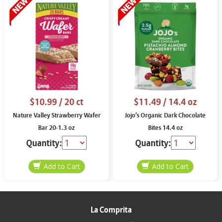
$10.99
/ 20 ct
$11.49
/ 14.4 oz
Nature Valley Strawberry Wafer
Jojo’s Organic Dark Chocolate
Bar 20-1.3 oz
Bites 14.4 oz
Quantity:
Quantity:
La Comprita