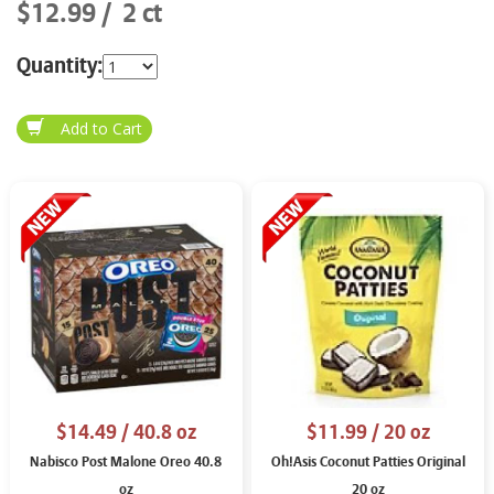
$12.99
2 ct
Quantity:
$14.49
/ 40.8 oz
$11.99
/ 20 oz
Nabisco Post Malone Oreo 40.8
Oh!Asis Coconut Patties Original
oz
20 oz