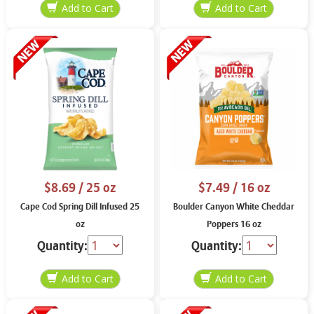
$8.69
/ 25 oz
$7.49
/ 16 oz
Cape Cod Spring Dill Infused 25
Boulder Canyon White Cheddar
oz
Poppers 16 oz
Quantity:
Quantity: