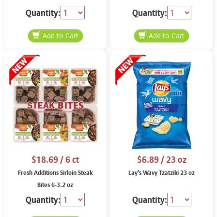
Quantity:
Quantity:
$18.69
/ 6 ct
$6.89
/ 23 oz
Fresh Additions Sirloin Steak
Lay’s Wavy Tzatziki 23 oz
Bites 6-3.2 oz
Quantity:
Quantity: