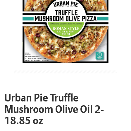
Urban Pie Truffle
Mushroom Olive Oil 2-
18.85 oz