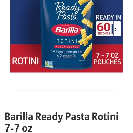
Barilla Ready Pasta Rotini
7-7 oz