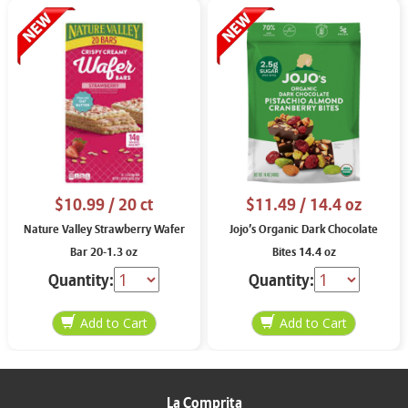
$10.99
/ 20 ct
$11.49
/ 14.4 oz
Nature Valley Strawberry Wafer
Jojo’s Organic Dark Chocolate
Bar 20-1.3 oz
Bites 14.4 oz
Quantity:
Quantity:
La Comprita