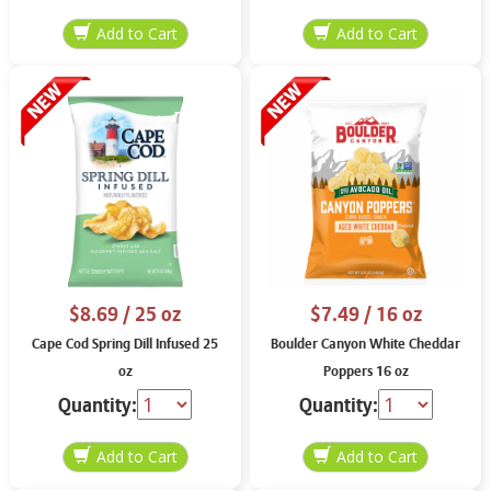
$8.69
/ 25 oz
$7.49
/ 16 oz
Cape Cod Spring Dill Infused 25
Boulder Canyon White Cheddar
oz
Poppers 16 oz
Quantity:
Quantity: