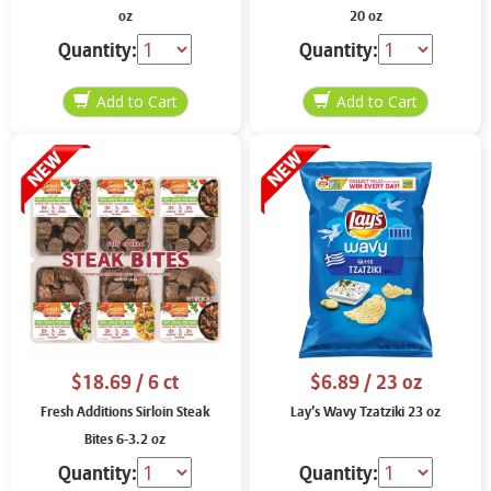
oz
20 oz
Quantity:
Quantity:
$18.69
/ 6 ct
$6.89
/ 23 oz
Fresh Additions Sirloin Steak
Lay’s Wavy Tzatziki 23 oz
Bites 6-3.2 oz
Quantity:
Quantity: