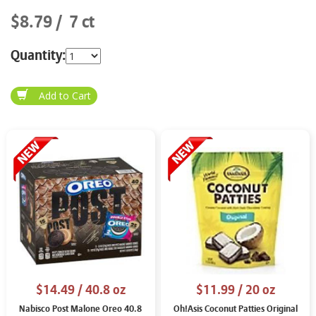
$8.79
7 ct
Quantity:
$14.49
/ 40.8 oz
$11.99
/ 20 oz
Nabisco Post Malone Oreo 40.8
Oh!Asis Coconut Patties Original