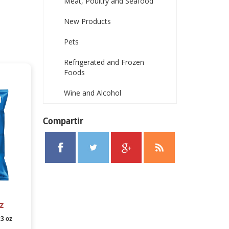
Meat, Poultry and Seafood
New Products
Pets
Refrigerated and Frozen
Foods
Wine and Alcohol
Compartir
z
23 oz