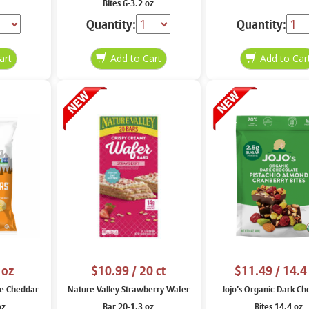
Bites 6-3.2 oz
Quantity:
Quantity:
 oz
$10.99
/ 20 ct
$11.49
/ 14.4
e Cheddar
Nature Valley Strawberry Wafer
Jojo’s Organic Dark Ch
oz
Bar 20-1.3 oz
Bites 14.4 oz