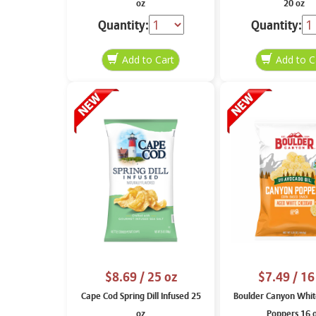
oz
20 oz
Quantity:
Quantity:
$8.69
/ 25 oz
$7.49
/ 16
Cape Cod Spring Dill Infused 25
Boulder Canyon Whit
oz
Poppers 16 