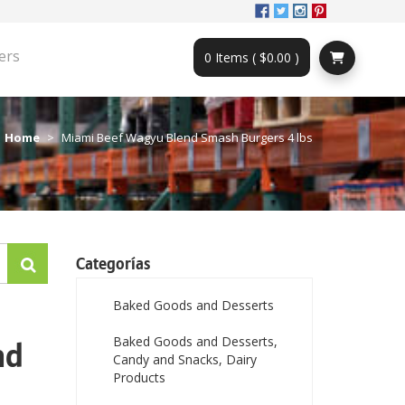
ers
0 Items ( $0.00 )
Home
Miami Beef Wagyu Blend Smash Burgers 4 lbs
Categorías
Baked Goods and Desserts
Baked Goods and Desserts,
nd
Candy and Snacks, Dairy
Products