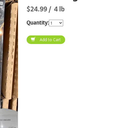
$24.99
4 lb
Quantity: