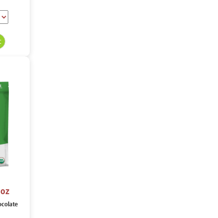
 oz
ocolate