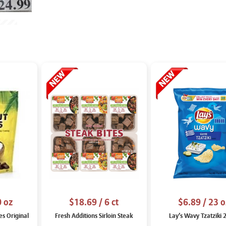
0 oz
$18.69
/ 6 ct
$6.89
/ 23 o
es Original
Fresh Additions Sirloin Steak
Lay’s Wavy Tzatziki 