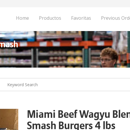
Home
Productos
Favoritas
Previous Ord
Smash
Miami Beef Wagyu Ble
Smash Burgers 4 lbs