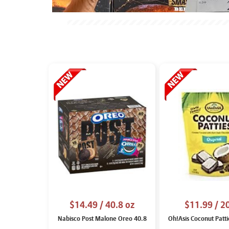
$14.49
/ 40.8 oz
$11.99
/ 2
Nabisco Post Malone Oreo 40.8
Oh!Asis Coconut Patti