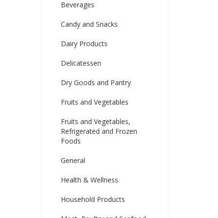
Beverages
Candy and Snacks
Dairy Products
Delicatessen
Dry Goods and Pantry
Fruits and Vegetables
Fruits and Vegetables,
Refrigerated and Frozen
Foods
General
Health & Wellness
Household Products