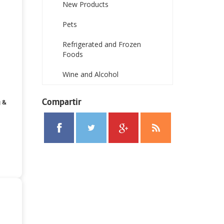
New Products
Pets
Refrigerated and Frozen
Foods
Wine and Alcohol
Compartir
g &