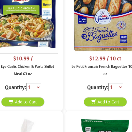
$10.99
/
$12.99
/ 10 ct
 Eye Garlic Chicken & Pasta Skillet
Le Petit Francais French Baguettes 1
Meal 63 oz
oz
Quantity:
Quantity: