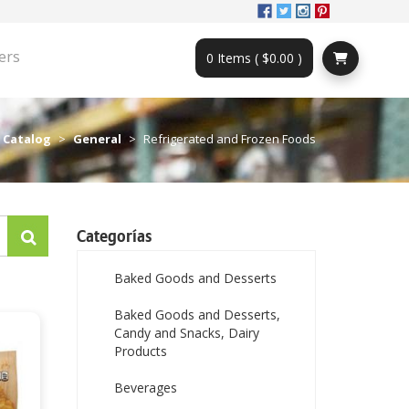
ers
0 Items ( $0.00 )
Catalog
General
Refrigerated and Frozen Foods
Categorías
Baked Goods and Desserts
Baked Goods and Desserts,
Candy and Snacks, Dairy
Products
Beverages