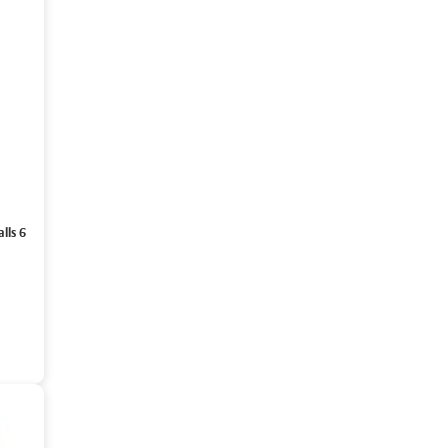
lls 6