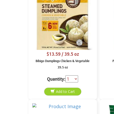
$13.59
/ 39.5 oz
Bibigo Dumplings Chicken & Vegetable
P
39.5 oz
Quantity: