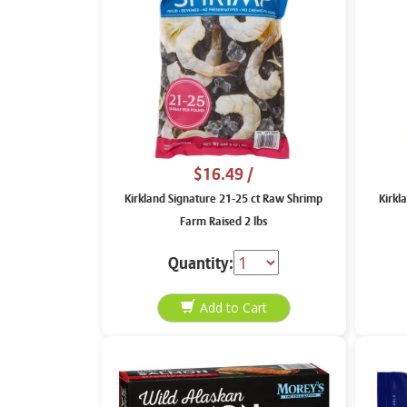
$16.49
/
Kirkland Signature 21-25 ct Raw Shrimp
Kirkl
Farm Raised 2 lbs
Quantity: