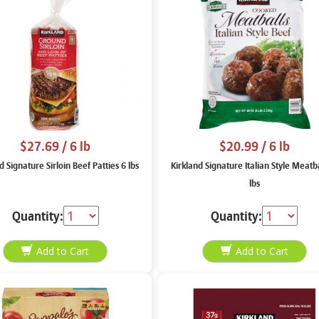
$27.69
/ 6 lb
$20.99
/ 6 lb
d Signature Sirloin Beef Patties 6 lbs
Kirkland Signature Italian Style Meatba
lbs
Quantity:
Quantity: