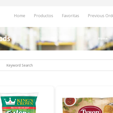
Home
Productos
Favoritas
Previous Ord
oods
Home