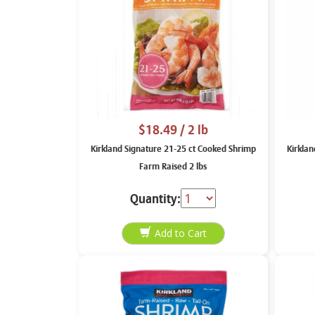
$18.49
/ 2 lb
Kirkland Signature 21-25 ct Cooked Shrimp
Kirkla
Farm Raised 2 lbs
Quantity: