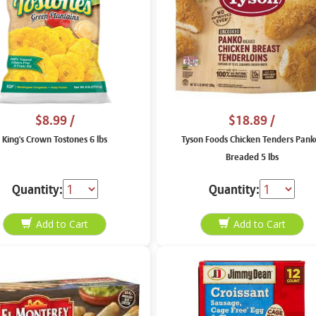
$8.99
/
$18.89
/
King's Crown Tostones 6 lbs
Tyson Foods Chicken Tenders Pank
Breaded 5 lbs
Quantity:
Quantity: