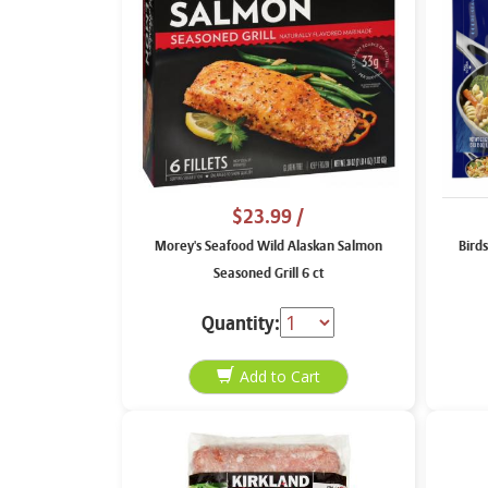
$23.99
/
Morey's Seafood Wild Alaskan Salmon
Birds
Seasoned Grill 6 ct
Quantity: