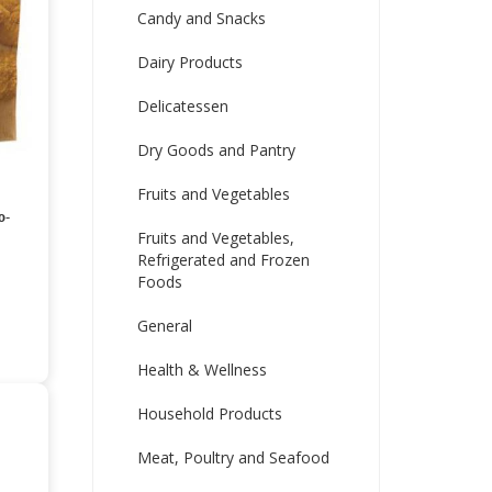
Candy and Snacks
Dairy Products
Delicatessen
Dry Goods and Pantry
Fruits and Vegetables
o-
Fruits and Vegetables,
Refrigerated and Frozen
Foods
General
Health & Wellness
Household Products
Meat, Poultry and Seafood