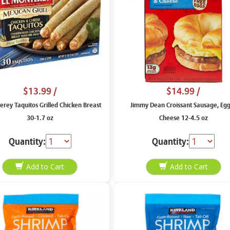
$13.99
/
$14.99
/
erey Taquitos Grilled Chicken Breast
Jimmy Dean Croissant Sausage, Eg
30-1.7 oz
Cheese 12-4.5 oz
Quantity:
Quantity: