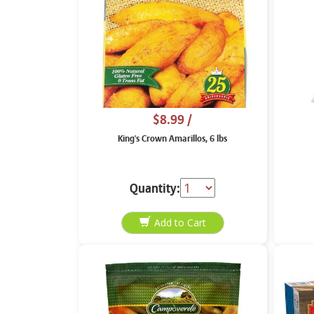
$8.99
/
King's Crown Amarillos, 6 lbs
Quantity: