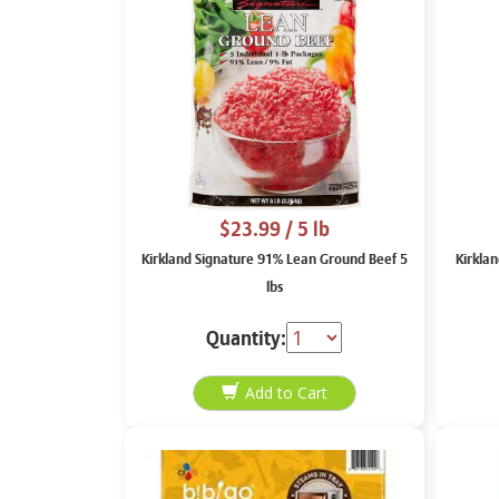
$23.99
/ 5 lb
Kirkland Signature 91% Lean Ground Beef 5
Kirklan
lbs
Quantity: