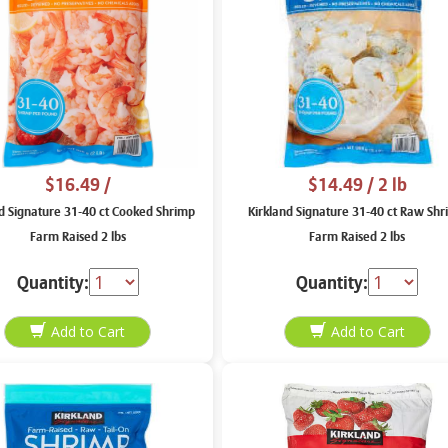
$16.49
/
$14.49
/ 2 lb
nd Signature 31-40 ct Cooked Shrimp
Kirkland Signature 31-40 ct Raw Sh
Farm Raised 2 lbs
Farm Raised 2 lbs
Quantity:
Quantity: