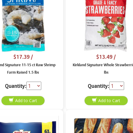
$17.39
/
$13.49
/
and Signature 11-15 ct Raw Shrimp
Kirkland Signature Whole Strawberri
Farm Raised 1.5 lbs
lbs
Quantity:
Quantity: