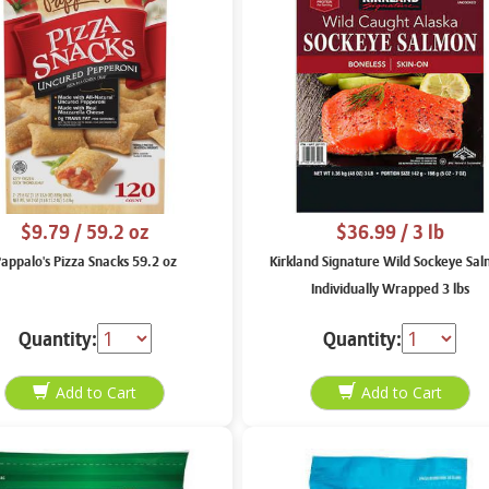
$9.79
/ 59.2 oz
$36.99
/ 3 lb
appalo's Pizza Snacks 59.2 oz
Kirkland Signature Wild Sockeye Sa
Individually Wrapped 3 lbs
Quantity:
Quantity: