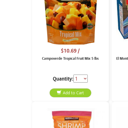
$10.69
/
Campoverde Tropical Fruit Mix 5 lbs
El Mont
Quantity: