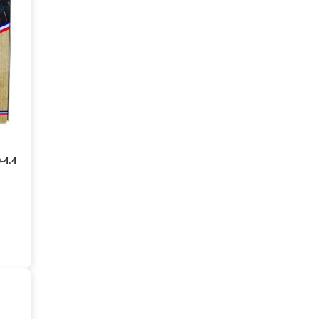
0-4.4