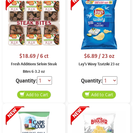
$18.69
/ 6 ct
$6.89
/ 23 oz
Fresh Additions Sirloin Steak
Lay’s Wavy Tzatziki 23 oz
Bites 6-3.2 oz
Quantity:
Quantity: