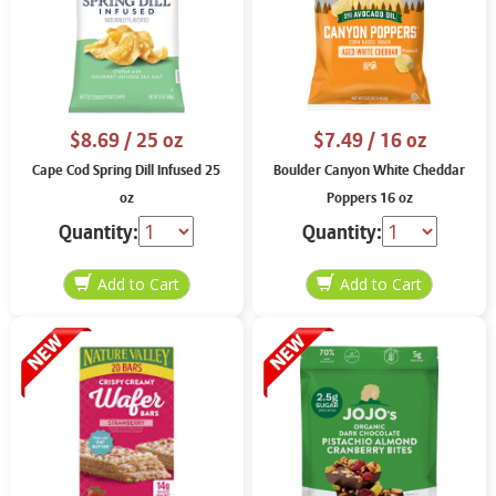
$8.69
/ 25 oz
$7.49
/ 16 oz
Cape Cod Spring Dill Infused 25
Boulder Canyon White Cheddar
oz
Poppers 16 oz
Quantity:
Quantity: