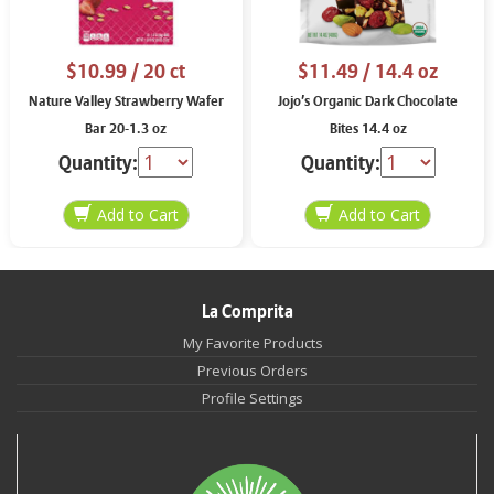
$10.99
/ 20 ct
$11.49
/ 14.4 oz
Nature Valley Strawberry Wafer
Jojo’s Organic Dark Chocolate
Bar 20-1.3 oz
Bites 14.4 oz
Quantity:
Quantity:
La Comprita
My Favorite Products
Previous Orders
Profile Settings