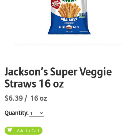
Jackson’s Super Veggie
Straws 16 oz
$6.39
16 oz
Quantity: