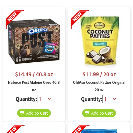
$14.49
/ 40.8 oz
$11.99
/ 20 oz
Nabisco Post Malone Oreo 40.8
Oh!Asis Coconut Patties Original
oz
20 oz
Quantity:
Quantity: