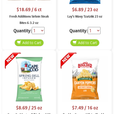
$18.69
/ 6 ct
$6.89
/ 23 oz
Fresh Additions Sirloin Steak
Lay’s Wavy Tzatziki 23 oz
Bites 6-3.2 oz
Quantity:
Quantity:
$8.69
/ 25 oz
$7.49
/ 16 oz