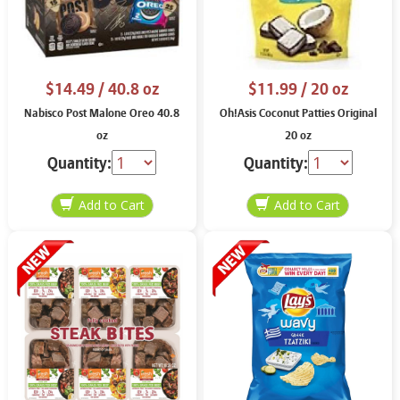
$14.49
/ 40.8 oz
$11.99
/ 20 oz
Nabisco Post Malone Oreo 40.8
Oh!Asis Coconut Patties Original
oz
20 oz
Quantity:
Quantity: