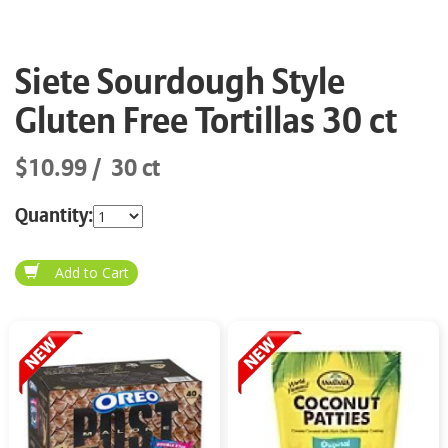
Siete Sourdough Style
Gluten Free Tortillas 30 ct
$10.99
30 ct
Quantity: