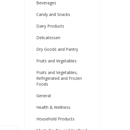
Beverages
Candy and Snacks
Dairy Products
Delicatessen
Dry Goods and Pantry
Fruits and Vegetables
Fruits and Vegetables,
Refrigerated and Frozen
Foods
General
Health & Wellness
Household Products