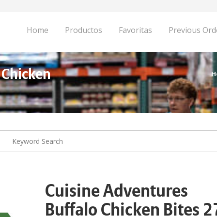
Home
Productos
Favoritas
Previous Ord
 Chicken
H
Cuisine Adventures
Buffalo Chicken Bites 2