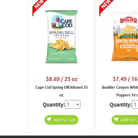
$8.69
/ 25 oz
$7.49
/ 16
Cape Cod Spring Dill Infused 25
Boulder Canyon Whit
oz
Poppers 16 
Quantity:
Quantity: