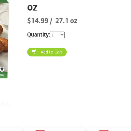
oz
$14.99
27.1 oz
Quantity: