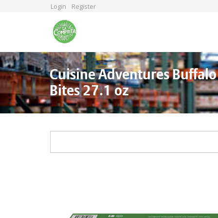
Skip
Login
Register
to
main
content
Cuisine Adventures Buffalo
Bites 27.1 oz