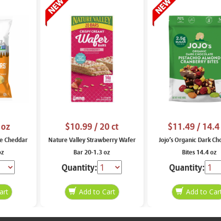
 oz
$10.99
/ 20 ct
$11.49
/ 14.4
e Cheddar
Nature Valley Strawberry Wafer
Jojo’s Organic Dark Ch
oz
Bar 20-1.3 oz
Bites 14.4 oz
Quantity:
Quantity: