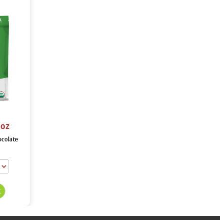
 oz
ocolate