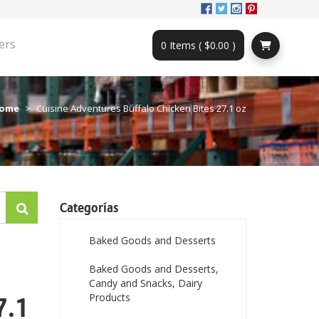
ers
0 Items ( $0.00 )
ome
Cuisine Adventures Buffalo Chicken Bites 27.1 oz
Categorías
Baked Goods and Desserts
Baked Goods and Desserts,
Candy and Snacks, Dairy
Products
7.1