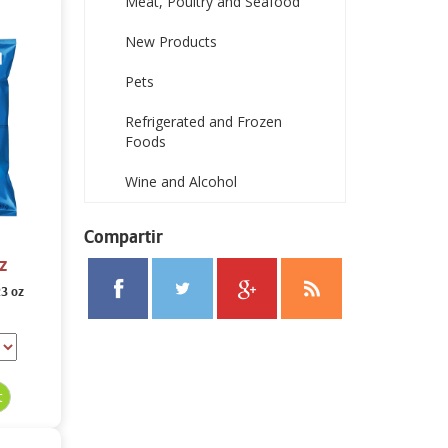
Meat, Poultry and Seafood
New Products
Pets
Refrigerated and Frozen
Foods
Wine and Alcohol
Compartir
z
23 oz