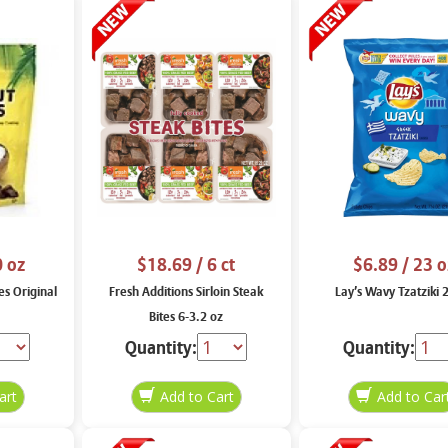
0 oz
$18.69
/ 6 ct
$6.89
/ 23 o
es Original
Fresh Additions Sirloin Steak
Lay’s Wavy Tzatziki 
Bites 6-3.2 oz
Quantity:
Quantity: