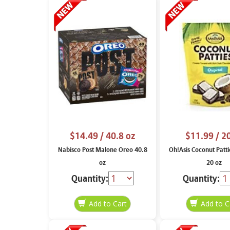
$14.49
/ 40.8 oz
$11.99
/ 2
Nabisco Post Malone Oreo 40.8
Oh!Asis Coconut Patti
oz
20 oz
Quantity:
Quantity: