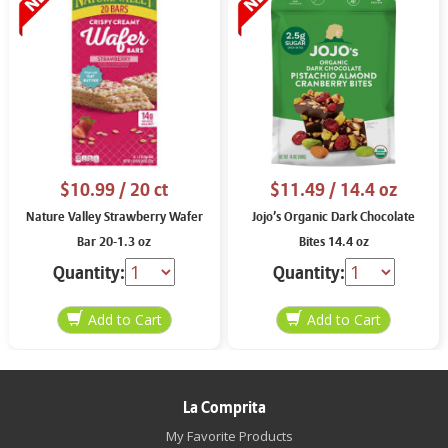
$10.99
/ 20 ct
$11.49
/ 14.4 oz
Nature Valley Strawberry Wafer
Jojo’s Organic Dark Chocolate
Bar 20-1.3 oz
Bites 14.4 oz
Quantity:
Quantity:
La Comprita
My Favorite Products