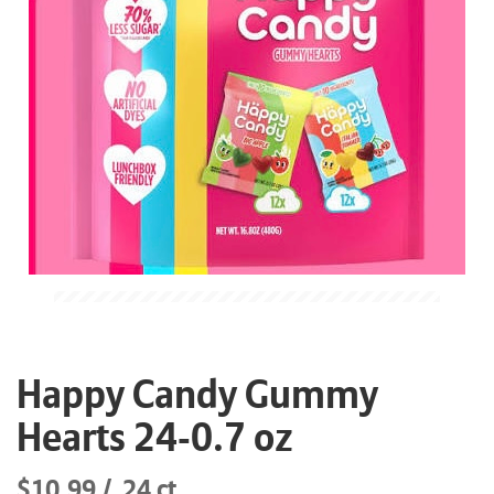
Happy Candy Gummy
Hearts 24-0.7 oz
$10.99
24 ct