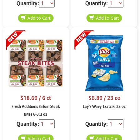
Quantity:
Quantity:
$18.69
/ 6 ct
$6.89
/ 23 oz
Fresh Additions Sirloin Steak
Lay’s Wavy Tzatziki 23 oz
Bites 6-3.2 oz
Quantity:
Quantity: