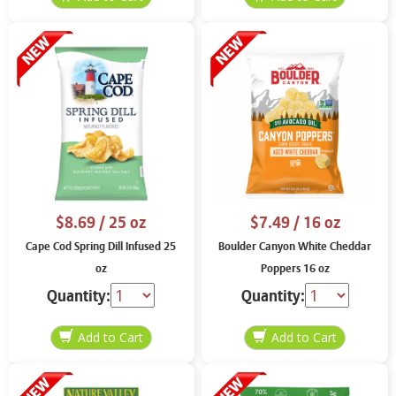
$8.69
/ 25 oz
$7.49
/ 16 oz
Cape Cod Spring Dill Infused 25
Boulder Canyon White Cheddar
oz
Poppers 16 oz
Quantity:
Quantity: