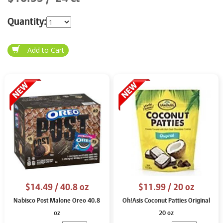
Quantity:
$14.49
/ 40.8 oz
$11.99
/ 20 oz
Nabisco Post Malone Oreo 40.8
Oh!Asis Coconut Patties Original
oz
20 oz