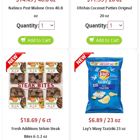
Nabisco Post Malone Oreo 40.8
Oh!Asis Coconut Patties Original
oz
20 oz
Quantity:
Quantity:
$18.69
/ 6 ct
$6.89
/ 23 oz
Fresh Additions Sirloin Steak
Lay’s Wavy Tzatziki 23 oz
Bites 6-3.2 oz