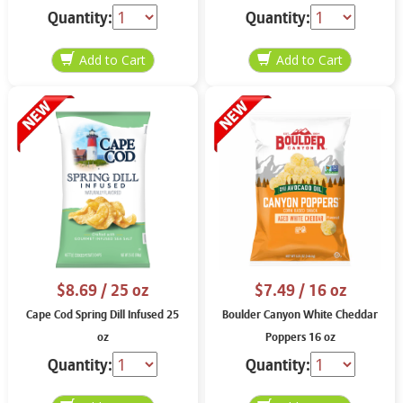
Quantity:
Quantity:
$8.69
/ 25 oz
$7.49
/ 16 oz
Cape Cod Spring Dill Infused 25
Boulder Canyon White Cheddar
oz
Poppers 16 oz
Quantity:
Quantity: