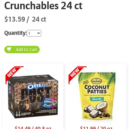
Crunchables 24 ct
$13.59
24 ct
Quantity:
$14.49
/ 40.8 oz
$11.99
/ 20 oz