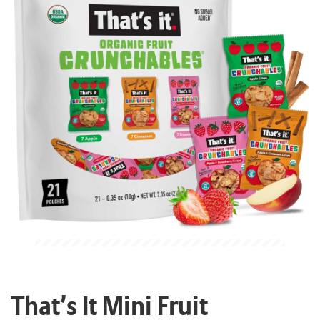
That’s It Mini Fruit