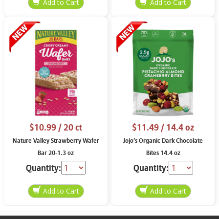
$10.99
/ 20 ct
$11.49
/ 14.4 oz
Nature Valley Strawberry Wafer
Jojo’s Organic Dark Chocolate
Bar 20-1.3 oz
Bites 14.4 oz
Quantity:
Quantity: