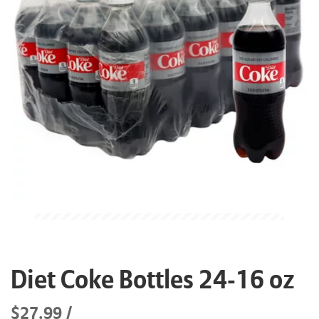
Diet Coke Bottles 24-16 oz
$27.99