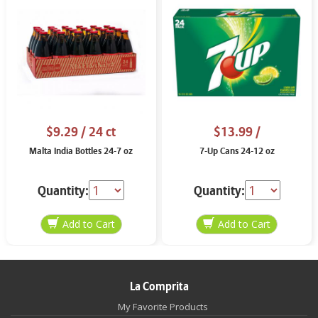
$9.29
/ 24 ct
$13.99
/
Malta India Bottles 24-7 oz
7-Up Cans 24-12 oz
Quantity:
Quantity:
La Comprita
My Favorite Products