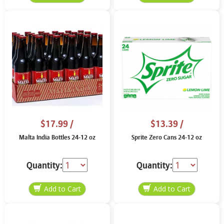
$17.99
/
$13.39
/
Malta India Bottles 24-12 oz
Sprite Zero Cans 24-12 oz
Quantity:
Quantity: