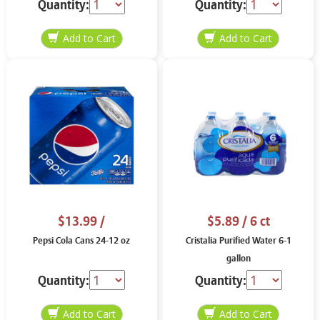
Quantity:
Quantity:
$13.99
/
$5.89
/ 6 ct
Pepsi Cola Cans 24-12 oz
Cristalia Purified Water 6-1
gallon
Quantity:
Quantity: