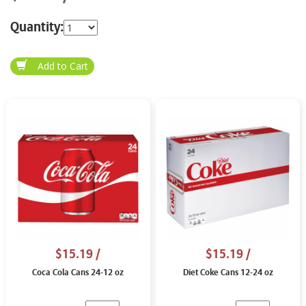
Quantity:
$15.19
/
$15.19
/
Coca Cola Cans 24-12 oz
Diet Coke Cans 12-24 oz