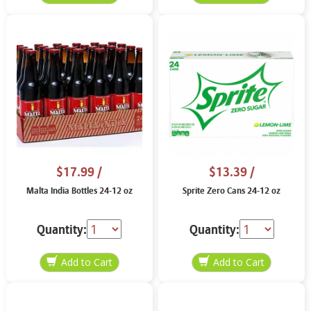
$17.99
/
$13.39
/
Malta India Bottles 24-12 oz
Sprite Zero Cans 24-12 oz
Quantity:
Quantity: