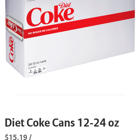
Diet Coke Cans 12-24 oz
$15.19