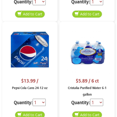
Quantity:
Quantity:
$13.99
/
$5.89
/ 6 ct
Pepsi Cola Cans 24-12 oz
Cristalia Purified Water 6-1
gallon
Quantity:
Quantity: