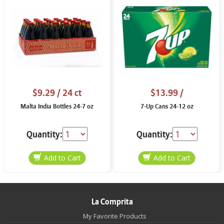
$9.29
/ 24 ct
$13.99
/
Malta India Bottles 24-7 oz
7-Up Cans 24-12 oz
Quantity:
Quantity:
La Comprita
My Favorite Products