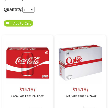
Quantity:
$15.19
/
$15.19
/
Coca Cola Cans 24-12 oz
Diet Coke Cans 12-24 oz