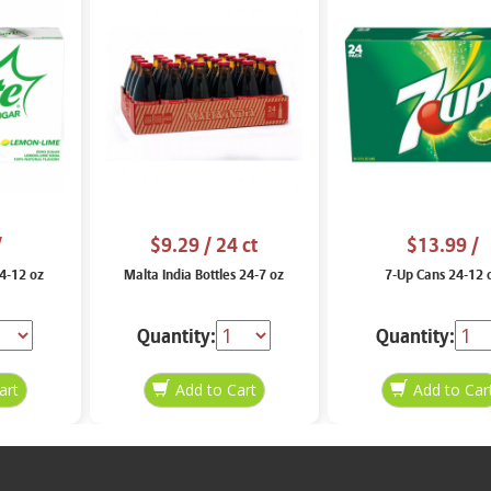
/
$9.29
/ 24 ct
$13.99
/
24-12 oz
Malta India Bottles 24-7 oz
7-Up Cans 24-12 
Quantity:
Quantity: