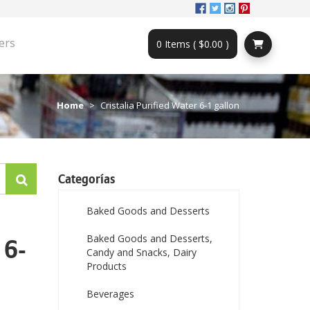
ers
0 Items ( $0.00 )
Home
Cristalia Purified Water 6-1 gallon
Categorías
Baked Goods and Desserts
Baked Goods and Desserts,
 6-
Candy and Snacks, Dairy
Products
Beverages