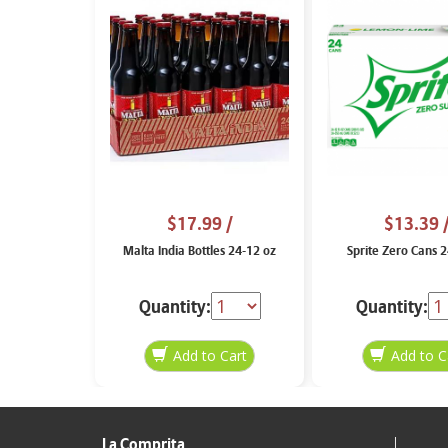
$17.99
/
$13.39
Malta India Bottles 24-12 oz
Sprite Zero Cans 
Quantity:
Quantity:
La Comprita