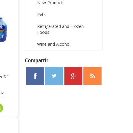
New Products
Pets
Refrigerated and Frozen
Foods
Wine and Alcohol
Compartir
er 6-1