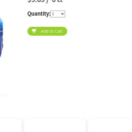
Quantity: