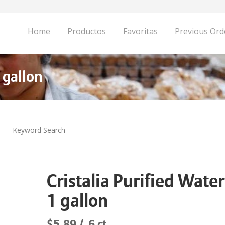
Home
Productos
Favoritas
Previous Ord
 gallon
Cristalia Purified Water
1 gallon
$5.89
6 ct