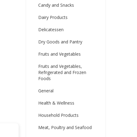
Candy and Snacks
Dairy Products
Delicatessen
Dry Goods and Pantry
Fruits and Vegetables
Fruits and Vegetables,
Refrigerated and Frozen
Foods
General
Health & Wellness
Household Products
Meat, Poultry and Seafood