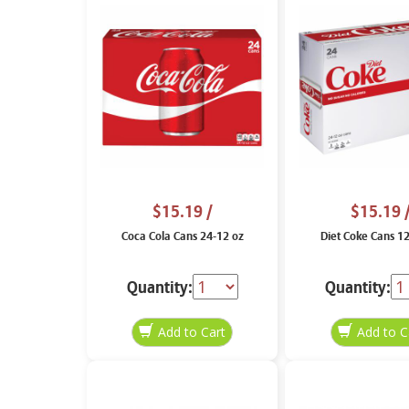
$15.19
/
$15.19
Coca Cola Cans 24-12 oz
Diet Coke Cans 1
Quantity:
Quantity: