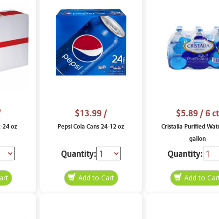
/
$13.99
/
$5.89
/ 6 ct
2-24 oz
Pepsi Cola Cans 24-12 oz
Cristalia Purified Wat
gallon
Quantity:
Quantity: