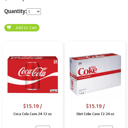
Quantity:
$15.19
/
$15.19
/
Coca Cola Cans 24-12 oz
Diet Coke Cans 12-24 oz