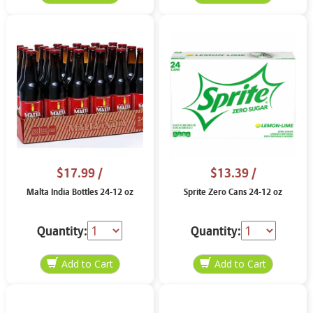
$17.99
/
$13.39
/
Malta India Bottles 24-12 oz
Sprite Zero Cans 24-12 oz
Quantity:
Quantity: