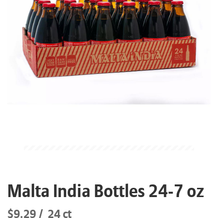
Malta India Bottles 24-7 oz
$9.29
24 ct