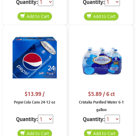
Quantity:
Quantity:
$13.99
/
$5.89
/ 6 ct
Pepsi Cola Cans 24-12 oz
Cristalia Purified Water 6-1
gallon
Quantity:
Quantity: