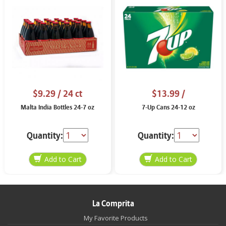
$9.29
/ 24 ct
$13.99
/
Malta India Bottles 24-7 oz
7-Up Cans 24-12 oz
Quantity:
Quantity:
La Comprita
My Favorite Products