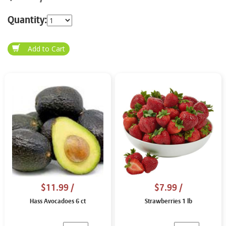
Quantity:
$11.99
/
$7.99
/
Hass Avocadoes 6 ct
Strawberries 1 lb