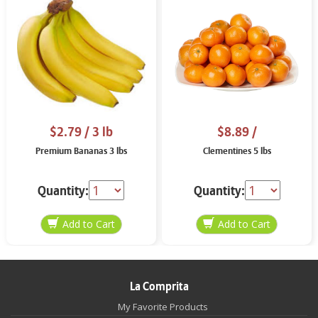
$2.79
/ 3 lb
$8.89
/
Premium Bananas 3 lbs
Clementines 5 lbs
Quantity:
Quantity:
La Comprita
My Favorite Products