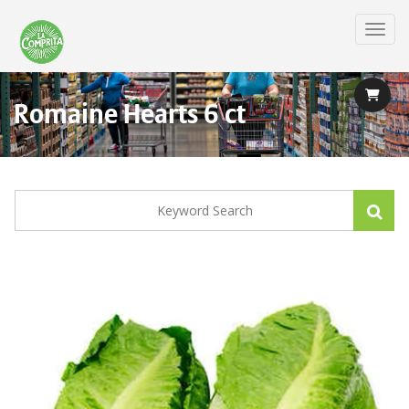
Skip
to
Toggl
main
content
Romaine Hearts 6 ct