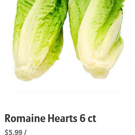
Romaine Hearts 6 ct
$5.99