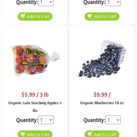
Quantity:
Quantity:
$5.99
/ 3 lb
$9.99
/
Organic Gala Snacking Apples 3
Organic Blueberries 18 oz
lbs
Quantity:
Quantity: