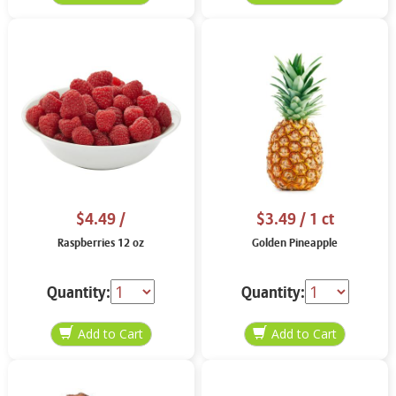
$4.49
/
$3.49
/ 1 ct
Raspberries 12 oz
Golden Pineapple
Quantity:
Quantity: