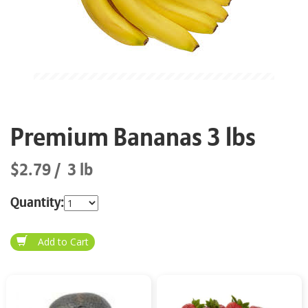
Premium Bananas 3 lbs
$2.79
3 lb
Quantity: