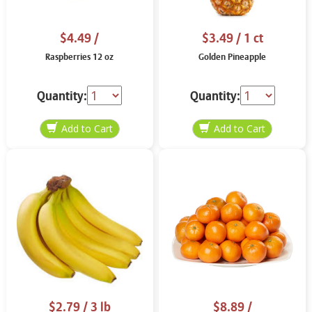
$4.49
/
$3.49
/ 1 ct
Raspberries 12 oz
Golden Pineapple
Quantity:
Quantity:
$2.79
/ 3 lb
$8.89
/