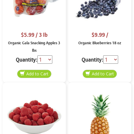
$5.99
/ 3 lb
$9.99
/
Organic Gala Snacking Apples 3
Organic Blueberries 18 oz
lbs
Quantity:
Quantity: