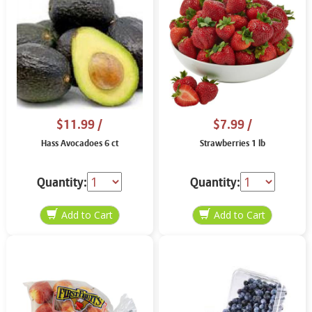
$11.99
/
$7.99
/
Hass Avocadoes 6 ct
Strawberries 1 lb
Quantity:
Quantity: