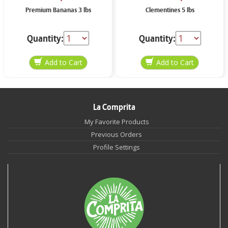
Premium Bananas 3 lbs
Clementines 5 lbs
Quantity:
Quantity:
La Comprita
My Favorite Products
Previous Orders
Profile Settings