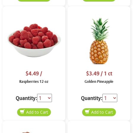
$4.49
/
$3.49
/ 1 ct
Raspberries 12 oz
Golden Pineapple
Quantity:
Quantity: