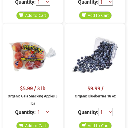
Quantity:
Quantity:
$5.99
/ 3 lb
$9.99
/
Organic Gala Snacking Apples 3
Organic Blueberries 18 oz
lbs
Quantity:
Quantity: