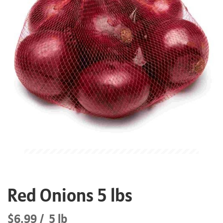
Red Onions 5 lbs
$6.99
5 lb