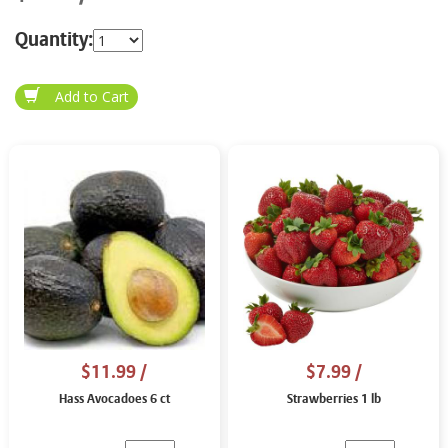
Quantity:
$11.99
/
$7.99
/
Hass Avocadoes 6 ct
Strawberries 1 lb