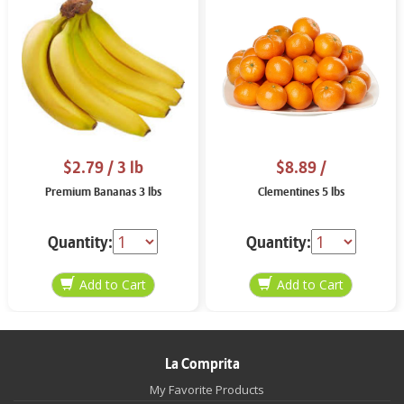
$2.79
/ 3 lb
$8.89
/
Premium Bananas 3 lbs
Clementines 5 lbs
Quantity:
Quantity:
La Comprita
My Favorite Products