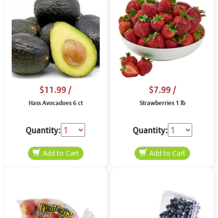
$11.99
/
$7.99
/
Hass Avocadoes 6 ct
Strawberries 1 lb
Quantity:
Quantity: