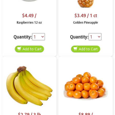
$4.49
/
$3.49
/ 1 ct
Raspberries 12 oz
Golden Pineapple
Quantity:
Quantity:
$2.79
/ 3 lb
$8.89
/