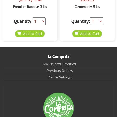
Premium Bananas 3 lbs
Clementines 5 lbs
Quantity:
Quantity:
La Comprita
My Favorite Products
Previous Orders
Profile Settings