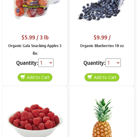
$5.99
/ 3 lb
$9.99
/
Organic Gala Snacking Apples 3
Organic Blueberries 18 oz
lbs
Quantity:
Quantity: