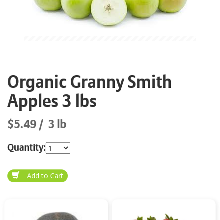
Organic Granny Smith
Apples 3 lbs
$5.49
3 lb
Quantity: