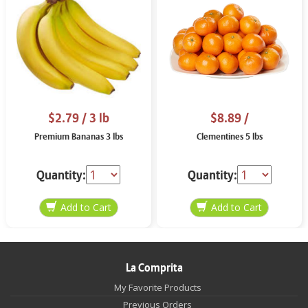
$2.79
/ 3 lb
$8.89
/
Premium Bananas 3 lbs
Clementines 5 lbs
Quantity:
Quantity:
La Comprita
My Favorite Products
Previous Orders