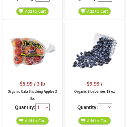
$5.99
/ 3 lb
$9.99
/
Organic Gala Snacking Apples 3
Organic Blueberries 18 oz
lbs
Quantity:
Quantity: