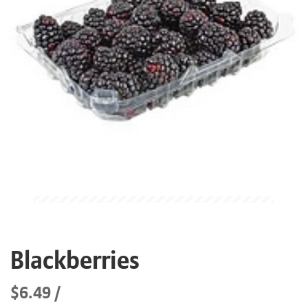
Blackberries
$6.49