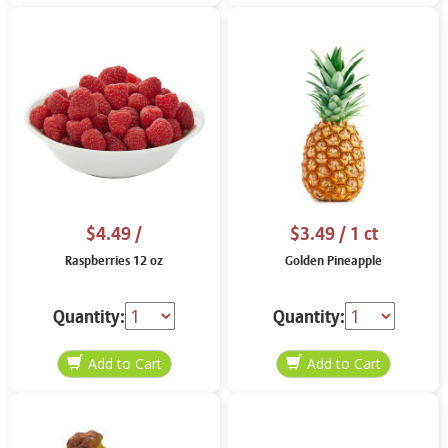
$4.49
/
$3.49
/ 1 ct
Raspberries 12 oz
Golden Pineapple
Quantity:
Quantity: