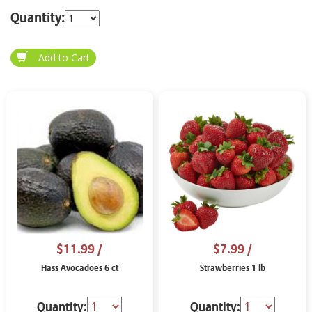
Quantity:
$11.99
/
$7.99
/
Hass Avocadoes 6 ct
Strawberries 1 lb
Quantity:
Quantity: