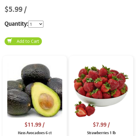
$5.99
Quantity:
$11.99
/
$7.99
/
Hass Avocadoes 6 ct
Strawberries 1 lb