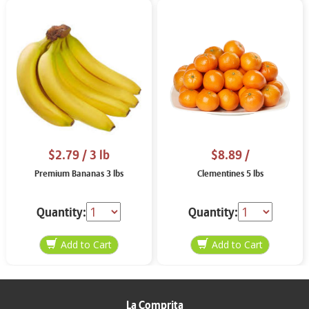
$2.79
/ 3 lb
$8.89
/
Premium Bananas 3 lbs
Clementines 5 lbs
Quantity:
Quantity:
La Comprita