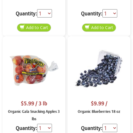
Quantity:
Quantity:
$5.99
/ 3 lb
$9.99
/
Organic Gala Snacking Apples 3
Organic Blueberries 18 oz
lbs
Quantity:
Quantity: