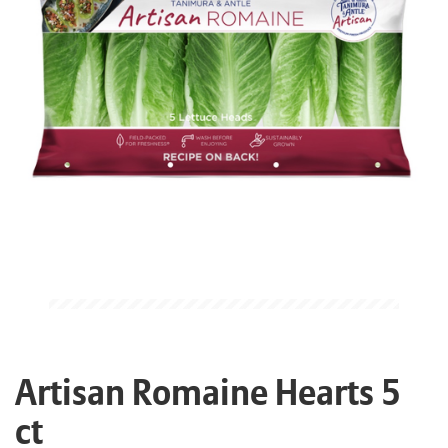
Artisan Romaine Hearts 5
ct