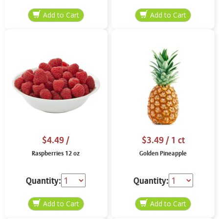
$4.49
/
$3.49
/ 1 ct
Raspberries 12 oz
Golden Pineapple
Quantity:
Quantity: