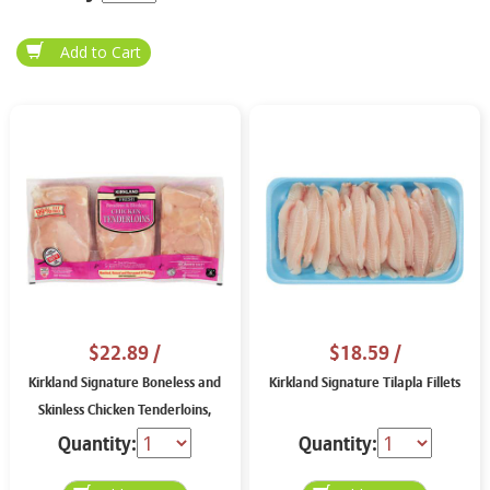
$22.89
/
$18.59
/
Kirkland Signature Boneless and
Kirkland Signature Tilapla Fillets
Skinless Chicken Tenderloins,
price per lb
Quantity:
Quantity: