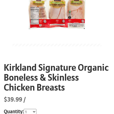
Kirkland Signature Organic
Boneless & Skinless
Chicken Breasts
$39.99
Quantity: