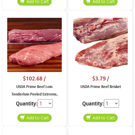
$102.68
/
$3.79
/
USDA Prime Beef Loin
USDA Prime Beef Brisket
Tenderloin Peeled Extreme,
price per lb
Quantity:
Quantity: