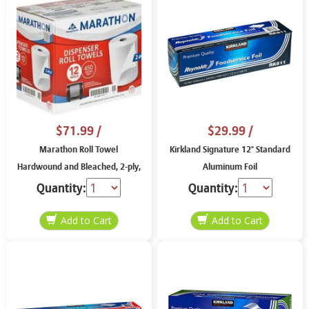
$71.99
/
$29.99
/
Marathon Roll Towel
Kirkland Signature 12" Standard
Hardwound and Bleached, 2-ply,
Aluminum Foil
8" X 450'
Quantity:
Quantity: