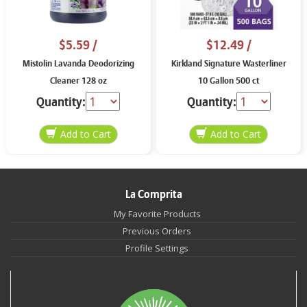
$5.59
/
$12.49
/
Mistolin Lavanda Deodorizing
Kirkland Signature Wasterliner
Cleaner 128 oz
10 Gallon 500 ct
Quantity:
Quantity:
La Comprita
My Favorite Products
Previous Orders
Profile Settings