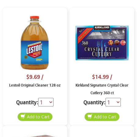
$9.69
/
$14.99
/
Lestoil Original Cleaner 128 oz
Kirkland Signature Crystal Clear
Cutlery 360 ct
Quantity:
Quantity: