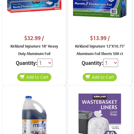
$32.99
/
$13.99
/
Kirkland Signature 18" Heavy
Kirkland Signature 12"X10.75"
Duty Aluminum Foil
Aluminum Foil Sheets 500 ct
Quantity:
Quantity: