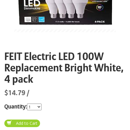
FEIT Electric LED 100W
Replacement Bright White,
4 pack
$14.79
Quantity: